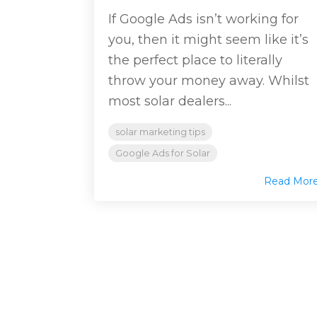
If Google Ads isn’t working for
you, then it might seem like it’s
the perfect place to literally
throw your money away. Whilst
most solar dealers...
solar marketing tips
Google Ads for Solar
Read Mor