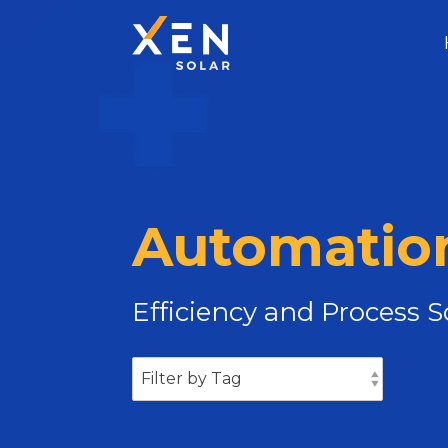
Automation
Efficiency and Process 