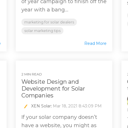
of year campaign to finish off the
year with a bang....
marketing for solar dealers
solar marketing tips
e
Read More
2 MIN READ
Website Design and
Development for Solar
Companies
XEN Solar
:
Mar 18, 2021 8:43:09 PM
e
If your solar company doesn’t
have a website, you might as