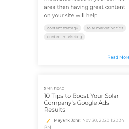
area then having great content
on your site will help...
content strategy
solar marketing tips
content marketing
Read Mor
5 MIN READ
10 Tips to Boost Your Solar
Company's Google Ads
Results
Mayank Johri
:
Nov 30, 2020 1:20:34
PM