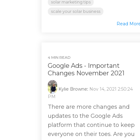
solar marketing tips
scale your solar business
Read Mor
4 MIN READ
Google Ads - Important
Changes November 2021
Kylie Browne
:
Nov 14, 2021 2:50:24
PM
There are more changes and
updates to the Google Ads
platform that continue to keep
everyone on their toes. Are you