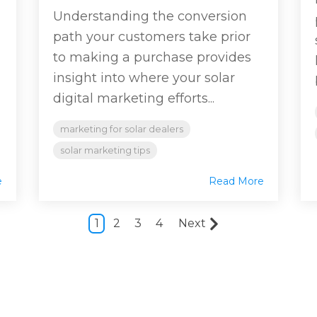
Understanding the conversion
path your customers take prior
to making a purchase provides
insight into where your solar
digital marketing efforts...
marketing for solar dealers
solar marketing tips
e
Read More
1
2
3
4
Next