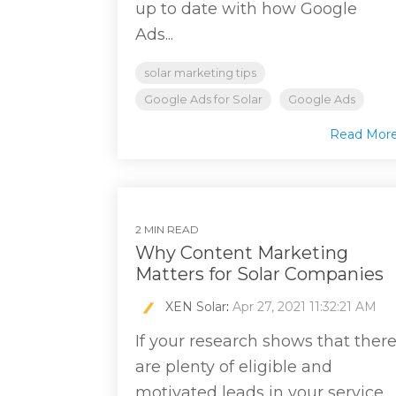
up to date with how Google
Ads...
solar marketing tips
Google Ads for Solar
Google Ads
Read Mor
2 MIN READ
Why Content Marketing
Matters for Solar Companies
XEN Solar
:
Apr 27, 2021 11:32:21 AM
If your research shows that ther
are plenty of eligible and
motivated leads in your service