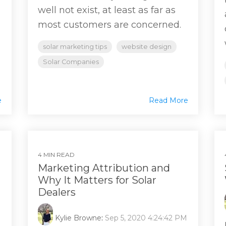
well not exist, at least as far as
most customers are concerned.
solar marketing tips
website design
Solar Companies
e
Read More
4 MIN READ
Marketing Attribution and
Why It Matters for Solar
Dealers
Kylie Browne
:
Sep 5, 2020 4:24:42 PM