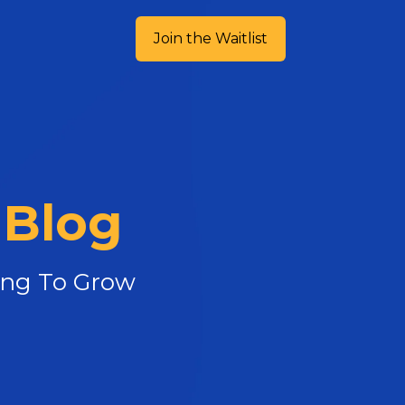
Join the Waitlist
 Blog
king To Grow