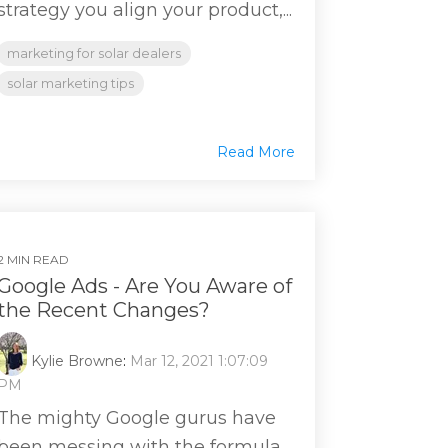
strategy you align your product,...
marketing for solar dealers
solar marketing tips
Read More
2 MIN READ
Google Ads - Are You Aware of
the Recent Changes?
Kylie Browne
:
Mar 12, 2021 1:07:09
PM
The mighty Google gurus have
been messing with the formula