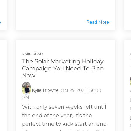
e
Read More
3 MIN READ
The Solar Marketing Holiday
Campaign You Need To Plan
Now
Kylie Browne
:
Oct 29, 2021 1:36:00
PM
With only seven weeks left until
the end of the year, it's the
perfect time to kick start an end