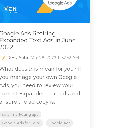
Google Ads Retiring
Expanded Text Ads in June
2022
XEN Solar
:
Mar 28, 2022 11:52:52 AM
What does this mean for you? If
you manage your own Google
Ads, you need to review your
current Expanded Text ads and
ensure the ad copy is...
solar marketing tips
Google Ads for Solar
Google Ads