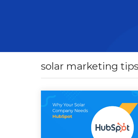
solar marketing tip