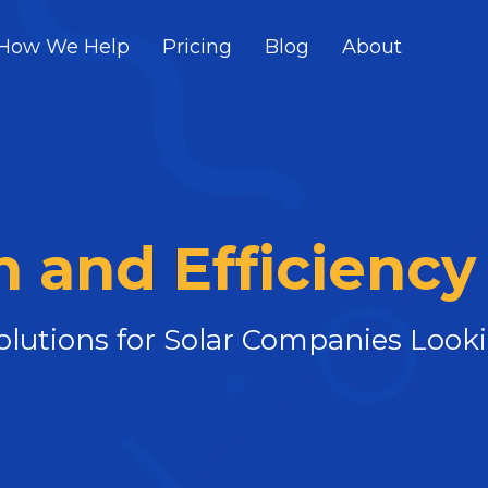
How We Help
Pricing
Blog
About
 and Efficiency
Solutions for Solar Companies Loo