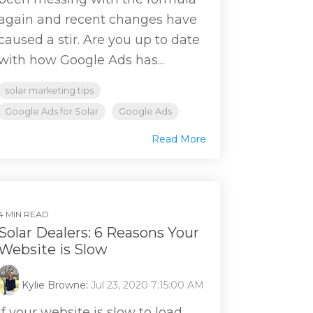
again and recent changes have
caused a stir. Are you up to date
with how Google Ads has...
solar marketing tips
Google Ads for Solar
Google Ads
Read More
4 MIN READ
Solar Dealers: 6 Reasons Your
Website is Slow
Kylie Browne
:
Jul 23, 2020 7:15:00 AM
If your website is slow to load