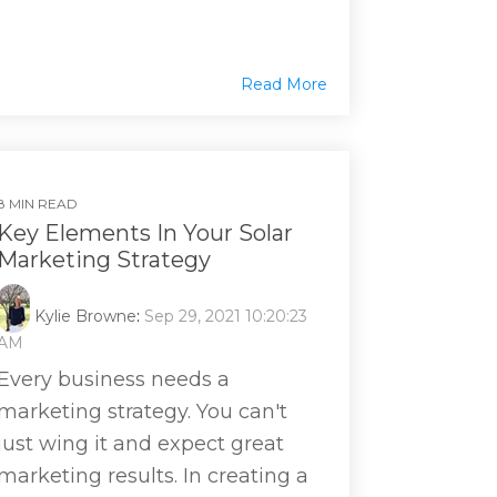
Read More
8 MIN READ
Key Elements In Your Solar
Marketing Strategy
Kylie Browne
:
Sep 29, 2021 10:20:23
AM
Every business needs a
marketing strategy. You can't
just wing it and expect great
marketing results. In creating a