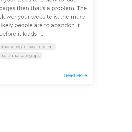
pages then that's a problem. The
slower your website is, the more
likely people are to abandon it
before it loads -...
marketing for solar dealers
solar marketing tips
Read More