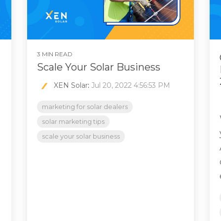
3 MIN READ
Scale Your Solar Business
XEN Solar
:
Jul 20, 2022 4:56:53 PM
marketing for solar dealers
solar marketing tips
scale your solar business