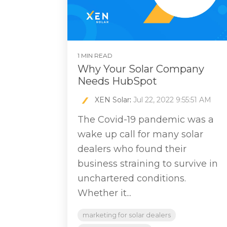
1 MIN READ
Why Your Solar Company
Needs HubSpot
XEN Solar
:
Jul 22, 2022 9:55:51 AM
The Covid-19 pandemic was a
wake up call for many solar
dealers who found their
business straining to survive in
unchartered conditions.
Whether it...
marketing for solar dealers