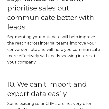
prioritise sales but
communicate better with
leads
Segmenting your database will help improve
the reach across internal teams, improve your
conversion rate and will help you communicate
more effectively with leads showing interest i
your company.
10. We can't import and
export data easily
Some existing solar CRM's are not very user-