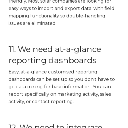
friendly. Most solar companies are looking for
easy ways to import and export data, with field
mapping functionality so double-handling
issues are eliminated.
11. We need at-a-glance
reporting dashboards
Easy, at-a-glance customised reporting
dashboards can be set up so you don't have to
go data mining for basic information. You can
report specifically on marketing activity, sales
activity, or contact reporting.
12. We need to integrate