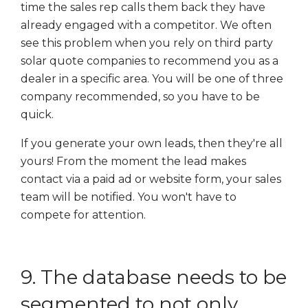
time the sales rep calls them back they have
already engaged with a competitor. We often
see this problem when you rely on third party
solar quote companies to recommend you as a
dealer in a specific area. You will be one of three
company recommended, so you have to be
quick.
If you generate your own leads, then they're all
yours! From the moment the lead makes
contact via a paid ad or website form, your sales
team will be notified. You won't have to
compete for attention.
9. The database needs to be
segmented to not only