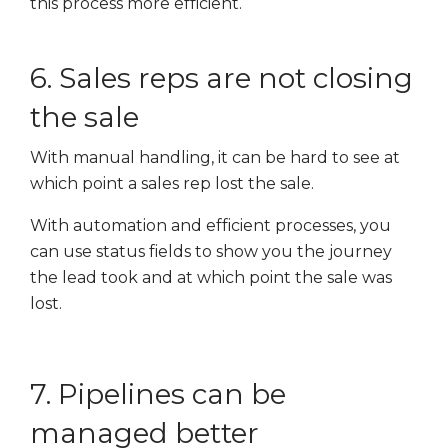
this process more efficient.
6. Sales reps are not closing
the sale
With manual handling, it can be hard to see at
which point a sales rep lost the sale.
With automation and efficient processes, you
can use status fields to show you the journey
the lead took and at which point the sale was
lost.
7. Pipelines can be
managed better