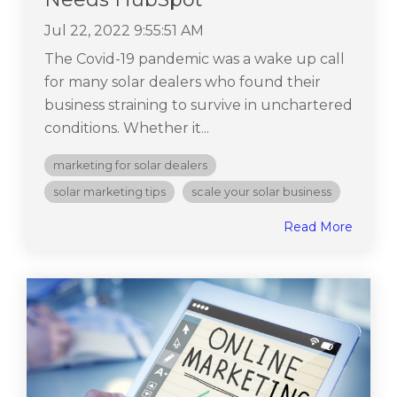
Jul 22, 2022 9:55:51 AM
The Covid-19 pandemic was a wake up call
for many solar dealers who found their
business straining to survive in unchartered
conditions. Whether it...
marketing for solar dealers
solar marketing tips
scale your solar business
Read More