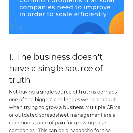
1. The business doesn't
have a single source of
truth
Not having a single source of truth is perhaps
one of the biggest challenges we hear about
when trying to grow a business. Multiple CRMs
or outdated spreadsheet management are a
common source of pain for growing solar
companies. This can be a headache for the