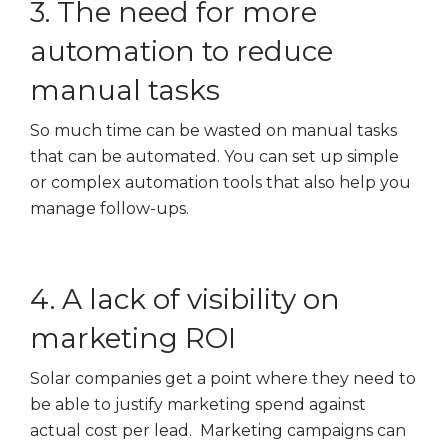
3. The need for more
automation to reduce
manual tasks
So much time can be wasted on manual tasks
that can be automated. You can set up simple
or complex automation tools that also help you
manage follow-ups.
4. A lack of visibility on
marketing ROI
Solar companies get a point where they need to
be able to justify marketing spend against
actual cost per lead. Marketing campaigns can