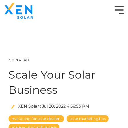
3 MIN READ
Scale Your Solar
Business
XEN Solar
:
Jul 20, 2022 4:56:53 PM
marketing for solar dealers
solar marketing tips
scale your solar business