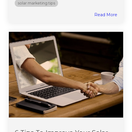
solar marketing tips
Read More