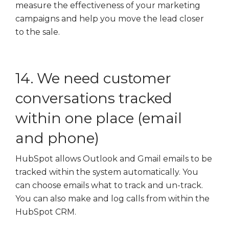
measure the effectiveness of your marketing
campaigns and help you move the lead closer
to the sale.
14. We need customer
conversations tracked
within one place (email
and phone)
HubSpot allows Outlook and Gmail emails to be
tracked within the system automatically. You
can choose emails what to track and un-track.
You can also make and log calls from within the
HubSpot CRM.