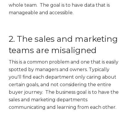
whole team. The goal is to have data that is
manageable and accessible.
2. The sales and marketing
teams are misaligned
This is a common problem and one that is easily
spotted by managers and owners. Typically
you'll find each department only caring about
certain goals, and not considering the entire
buyer journey. The business goal is to have the
sales and marketing departments
communicating and learning from each other.