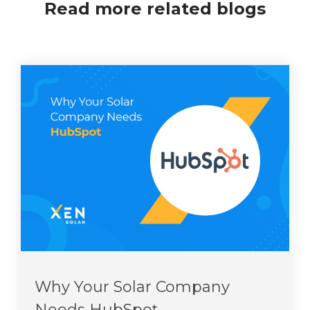
Read more related blogs
Why Your Solar Company
Needs HubSpot