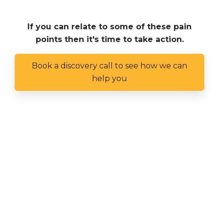
If you can relate to some of these pain
points then it's time to take action.
Book a discovery call to see how we can
help you