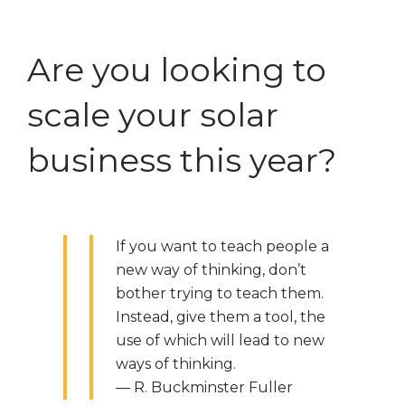
Are you looking to
scale your solar
business this year?
If you want to teach people a
new way of thinking, don’t
bother trying to teach them.
Instead, give them a tool, the
use of which will lead to new
ways of thinking.
— R. Buckminster Fuller