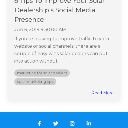
6 Tips To Improve Your Solar
Dealership's Social Media
Presence
Jun 6, 2019 9:30:00 AM
If you're looking to improve traffic to your
website or social channels, there are a
couple of easy wins solar dealers can put
into action without...
marketing for solar dealers
solar marketing tips
Read More
Facebook
Twitter
Instagram
LinkedIn