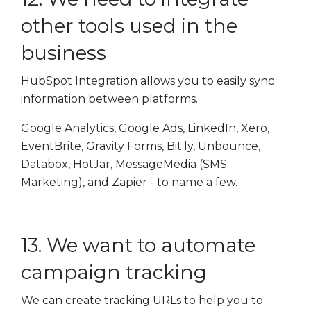
other tools used in the
business
HubSpot Integration allows you to easily sync
information between platforms.
Google Analytics, Google Ads, LinkedIn, Xero,
EventBrite, Gravity Forms, Bit.ly, Unbounce,
Databox, HotJar, MessageMedia (SMS
Marketing), and Zapier - to name a few.
13. We want to automate
campaign tracking
We can create tracking URLs to help you to