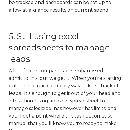
be tracked and dashboards can be set up to
allow at-a-glance results on current spend.
5. Still using excel
spreadsheets to manage
leads
A lot of solar companies are embarrassed to
admit to this, but we get it. When you're starting
out this is a quick and easy way to keep track of
leads. It's enough to get it out of your head and
into action. Using an excel spreadsheet to
manage sales pipelines however has limits, and
you'll get a point where this task becomes so
manual that you'll know you're ready to make