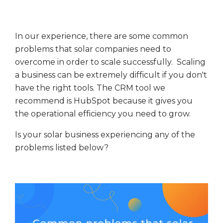
In our experience, there are some common
problems that solar companies need to
overcome in order to scale successfully. Scaling
a business can be extremely difficult if you don't
have the right tools. The CRM tool we
recommend is HubSpot because it gives you
the operational efficiency you need to grow.
Is your solar business experiencing any of the
problems listed below?