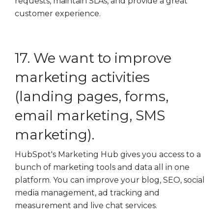
requests, maintain SLAs, and provide a great
customer experience.
17. We want to improve
marketing activities
(landing pages, forms,
email marketing, SMS
marketing).
HubSpot's Marketing Hub gives you access to a
bunch of marketing tools and data all in one
platform. You can improve your blog, SEO, social
media management, ad tracking and
measurement and live chat services.