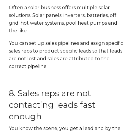
Often a solar business offers multiple solar
solutions. Solar panels, inverters, batteries, off
grid, hot water systems, pool heat pumps and
the like.
You can set up sales pipelines and assign specific
sales reps to product specific leads so that leads
are not lost and sales are attributed to the
correct pipeline.
8. Sales reps are not
contacting leads fast
enough
You know the scene, you get a lead and by the