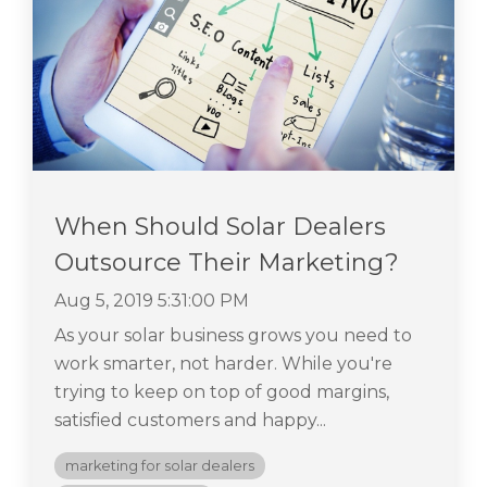
When Should Solar Dealers
Outsource Their Marketing?
Aug 5, 2019 5:31:00 PM
As your solar business grows you need to
work smarter, not harder. While you're
trying to keep on top of good margins,
satisfied customers and happy...
marketing for solar dealers