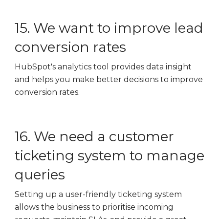
15. We want to improve lead
conversion rates
HubSpot's analytics tool provides data insight
and helps you make better decisions to improve
conversion rates.
16. We need a customer
ticketing system to manage
queries
Setting up a user-friendly ticketing system
allows the business to prioritise incoming