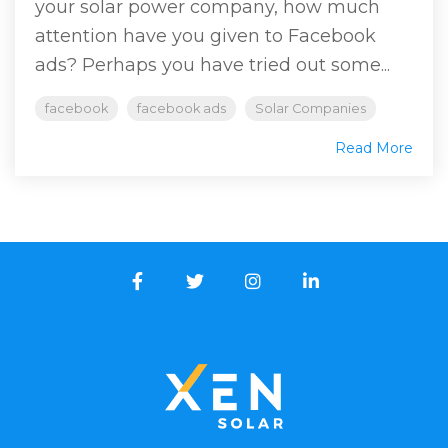
your solar power company, how much
attention have you given to Facebook
ads? Perhaps you have tried out some...
facebook
facebook ads
Solar Companies
Read More
Facebook
Twitter
Instagram
LinkedIn