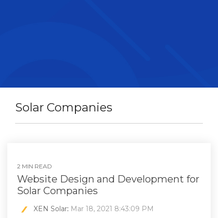
Solar Companies
2 MIN READ
Website Design and Development for
Solar Companies
XEN Solar
:
Mar 18, 2021 8:43:09 PM