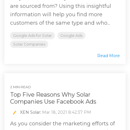
are sourced from? Using this insightful
information will help you find more
customers of the same type and who...
Google Ads for Solar
Google Ads
Solar Companies
Read More
2 MIN READ
Top Five Reasons Why Solar
Companies Use Facebook Ads
XEN Solar
:
Mar 18, 2021 8:42:37 PM
As you consider the marketing efforts of