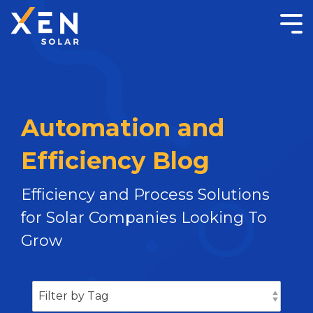
Automation and
Efficiency Blog
Efficiency and Process Solutions
for Solar Companies Looking To
Grow