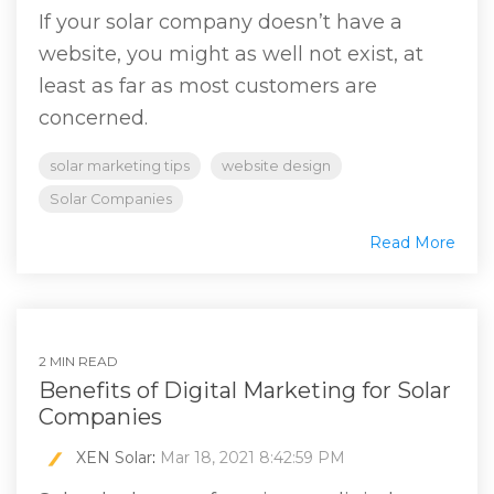
If your solar company doesn’t have a
website, you might as well not exist, at
least as far as most customers are
concerned.
solar marketing tips
website design
Solar Companies
Read More
2 MIN READ
Benefits of Digital Marketing for Solar
Companies
XEN Solar
:
Mar 18, 2021 8:42:59 PM