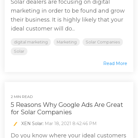
Solar dealers are focusing on digital
marketing in order to be found and grow
their business. It is highly likely that your
ideal customer will do...
digital marketing
Marketing
Solar Companies
Solar
Read More
2 MIN READ
5 Reasons Why Google Ads Are Great
for Solar Companies
XEN Solar
:
Mar 18, 2021 8:42:46 PM
Do you know where your ideal customers