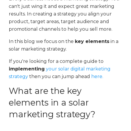
can't just wing it and expect great marketing
results. In creating a strategy you align your
product, target areas, target audience and
promotional channels to help you sell more.
In this blog we focus on the
key elements
in a
solar marketing strategy.
If you're looking for a complete guide to
implementing
your solar digital marketing
strategy
then you can jump ahead
here.
What are the key
elements in a solar
marketing strategy?