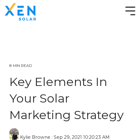
8 MIN READ
Key Elements In
Your Solar
Marketing Strategy
Kylie Browne
:
Sep 29, 2021 10:20:23 AM