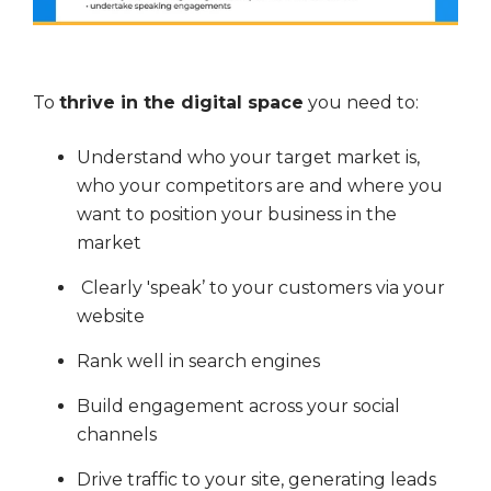
To
thrive in the digital space
you need to:
Understand who your target market is,
who your competitors are and where you
want to position your business in the
market
Clearly 'speak’ to your customers via your
website
Rank well in search engines
Build engagement across your social
channels
Drive traffic to your site, generating leads