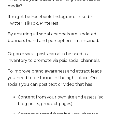
media?
It might be Facebook, Instagram, LinkedIn,
Twitter, TikTok, Pinterest.
By ensuring all social channels are updated,
business brand and perception is maintained.
Organic social posts can also be used as
inventory to promote via paid social channels.
To improve brand awareness and attract leads
you need to be found in the right place! On
socials you can post text or video that has:
Content from your own site and assets (eg
blog posts, product pages)