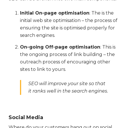
Initial On-page optimisation
: The is the
initial web site optimisation – the process of
ensuring the site is optimised properly for
search engines.
On-going Off-page optimisation
: This is
the ongoing process of link building – the
outreach process of encouraging other
sites to link to yours.
SEO will improve your site so that
it ranks well in the search engines.
Social Media
Where do your customers hang out on social