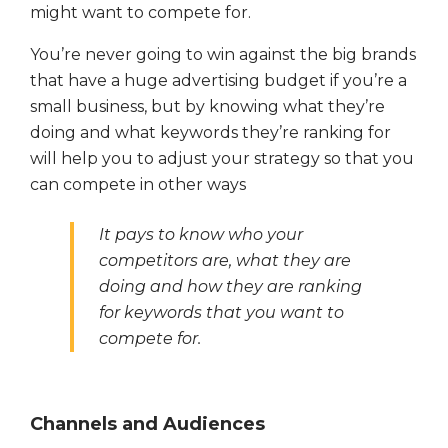
might want to compete for.
You’re never going to win against the big brands
that have a huge advertising budget if you’re a
small business, but by knowing what they’re
doing and what keywords they’re ranking for
will help you to adjust your strategy so that you
can compete in other ways
It pays to know who your
competitors are, what they are
doing and how they are ranking
for keywords that you want to
compete for.
Channels and Audiences