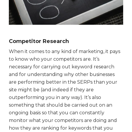
Competitor Research
When it comes to any kind of marketing, it pays
to know who your competitors are. It’s
necessary for carrying out keyword research
and for understanding why other businesses
are performing better in the SERPs than your
site might be (and indeed if they are
outperforming you in any way). It’s also
something that should be carried out on an
ongoing basis so that you can constantly
monitor what your competitors are doing and
how they are ranking for keywords that you