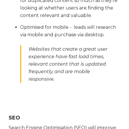
for duplicated content so much as they're
looking at whether users are finding the
content relevant and valuable.
Optimised for mobile - leads will research
via mobile and purchase via desktop.
Websites that create a great user
experience have fast load times,
relevant content that is updated
frequently, and are mobile
responsive.
SEO
Search Engine Optimisation (SEO) will improve