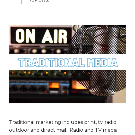
Traditional marketing includes print, tv, radio,
outdoor and direct mail. Radio and TV media