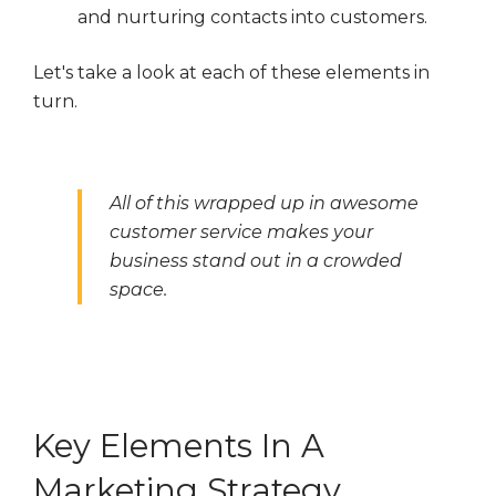
and nurturing contacts into customers.
Let's take a look at each of these elements in
turn.
All of this wrapped up in awesome
customer service makes your
business stand out in a crowded
space.
Key Elements In A
Marketing Strategy