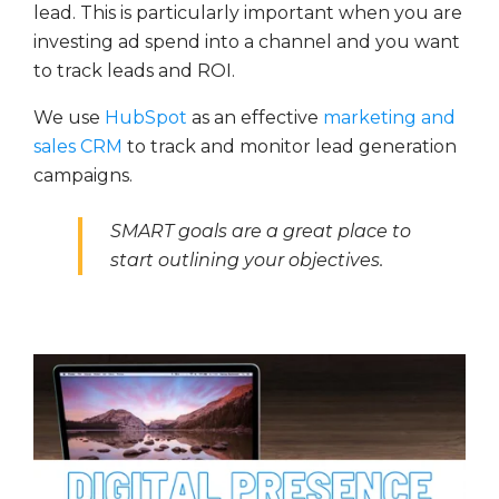
lead. This is particularly important when you are
investing ad spend into a channel and you want
to track leads and ROI.
We use
HubSpot
as an effective
marketing and
sales CRM
to track and monitor lead generation
campaigns.
SMART goals are a great place to
start outlining your objectives.