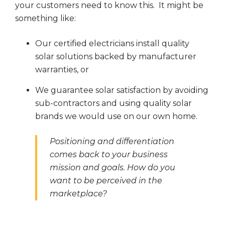
your customers need to know this. It might be
something like:
Our certified electricians install quality
solar solutions backed by manufacturer
warranties, or
We guarantee solar satisfaction by avoiding
sub-contractors and using quality solar
brands we would use on our own home.
Positioning and differentiation
comes back to your business
mission and goals. How do you
want to be perceived in the
marketplace?