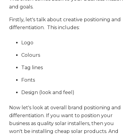
and goals.
Firstly, let's talk about creative positioning and
differentiation. This includes:
Logo
Colours
Tag lines
Fonts
Design (look and feel)
Now let's look at overall brand positioning and
differentiation. If you want to position your
business as quality solar installers, then you
won't be installing cheap solar products. And