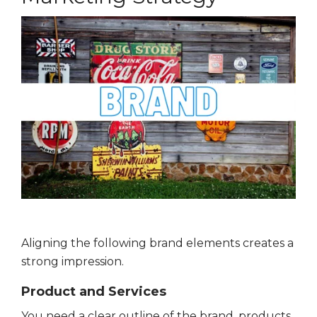
Aligning the following brand elements creates a
strong impression.
Product and Services
You need a clear outline of the brand, products