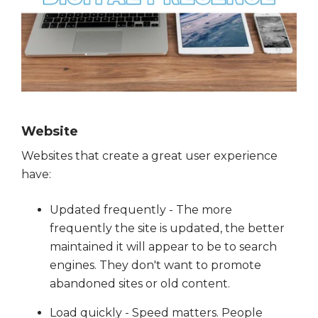
Website
Websites that create a great user experience
have:
Updated frequently - The more
frequently the site is updated, the better
maintained it will appear to be to search
engines. They don't want to promote
abandoned sites or old content.
Load quickly - Speed matters. People