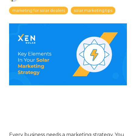
marketing for solar dealers
solar marketing tips
Every business needs a marketing strategy. You