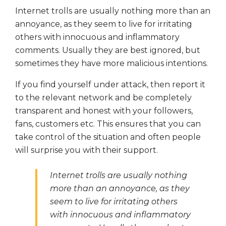
Internet trolls are usually nothing more than an
annoyance, as they seem to live for irritating
others with innocuous and inflammatory
comments. Usually they are best ignored, but
sometimes they have more malicious intentions.
If you find yourself under attack, then report it
to the relevant network and be completely
transparent and honest with your followers,
fans, customers etc. This ensures that you can
take control of the situation and often people
will surprise you with their support.
Internet trolls are usually nothing
more than an annoyance, as they
seem to live for irritating others
with innocuous and inflammatory