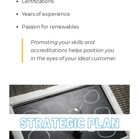
Certifications
Years of experience
Passion for renewables
Promoting your skills and
accreditations helps position you
in the eyes of your ideal customer.