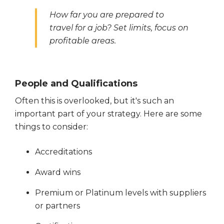
How far you are prepared to
travel for a job? Set limits, focus on
profitable areas.
People and Qualifications
Often this is overlooked, but it's such an
important part of your strategy. Here are some
things to consider:
Accreditations
Award wins
Premium or Platinum levels with suppliers
or partners