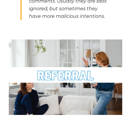
comments. Usually they are best
ignored, but sometimes they
have more malicious intentions.