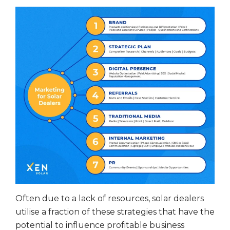
Often due to a lack of resources, solar dealers
utilise a fraction of these strategies that have the
potential to influence profitable business