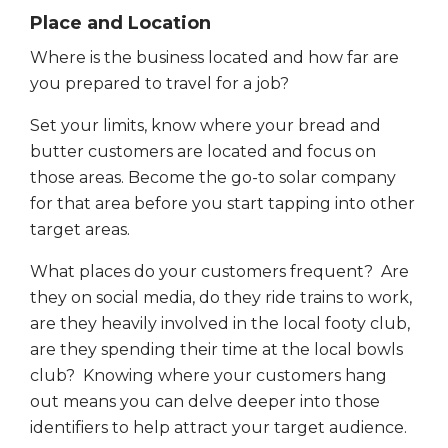
Place and Location
Where is the business located and how far are
you prepared to travel for a job?
Set your limits, know where your bread and
butter customers are located and focus on
those areas. Become the go-to solar company
for that area before you start tapping into other
target areas.
What places do your customers frequent? Are
they on social media, do they ride trains to work,
are they heavily involved in the local footy club,
are they spending their time at the local bowls
club? Knowing where your customers hang
out means you can delve deeper into those
identifiers to help attract your target audience.