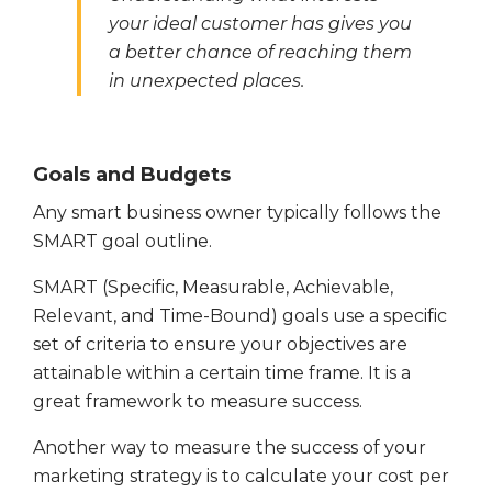
your ideal customer has gives you
a better chance of reaching them
in unexpected places.
Goals and Budgets
Any smart business owner typically follows the
SMART goal outline.
SMART (Specific, Measurable, Achievable,
Relevant, and Time-Bound) goals use a specific
set of criteria to ensure your objectives are
attainable within a certain time frame. It is a
great framework to measure success.
Another way to measure the success of your
marketing strategy is to calculate your cost per