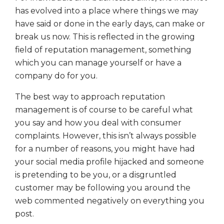
has evolved into a place where things we may
have said or done in the early days, can make or
break us now. This is reflected in the growing
field of reputation management, something
which you can manage yourself or have a
company do for you.
The best way to approach reputation
management is of course to be careful what
you say and how you deal with consumer
complaints. However, this isn’t always possible
for a number of reasons, you might have had
your social media profile hijacked and someone
is pretending to be you, or a disgruntled
customer may be following you around the
web commented negatively on everything you
post.