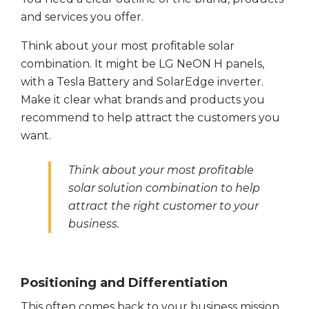
and services you offer.
Think about your most profitable solar
combination. It might be LG NeON H panels,
with a Tesla Battery and SolarEdge inverter.
Make it clear what brands and products you
recommend to help attract the customers you
want.
Think about your most profitable
solar solution combination to help
attract the right customer to your
business.
Positioning and Differentiation
This often comes back to your business mission