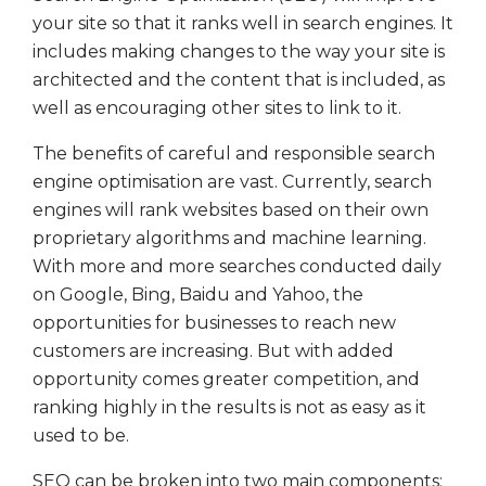
your site so that it ranks well in search engines. It
includes making changes to the way your site is
architected and the content that is included, as
well as encouraging other sites to link to it.
The benefits of careful and responsible search
engine optimisation are vast. Currently, search
engines will rank websites based on their own
proprietary algorithms and machine learning.
With more and more searches conducted daily
on Google, Bing, Baidu and Yahoo, the
opportunities for businesses to reach new
customers are increasing. But with added
opportunity comes greater competition, and
ranking highly in the results is not as easy as it
used to be.
SEO can be broken into two main components: