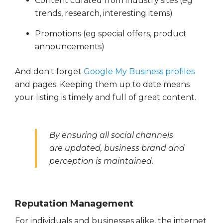
Content curated from industry sites (eg
trends, research, interesting items)
Promotions (eg special offers, product
announcements)
And don't forget
Google My Business profiles
and pages. Keeping them up to date means
your listing is timely and full of great content.
By ensuring all social channels
are updated, business brand and
perception is maintained.
Reputation Management
For individuals and businesses alike, the internet