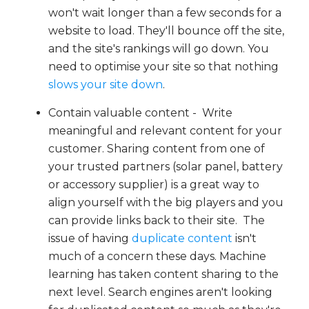
won't wait longer than a few seconds for a
website to load. They'll bounce off the site,
and the site's rankings will go down. You
need to optimise your site so that nothing
slows your site down
.
Contain valuable content - Write
meaningful and relevant content for your
customer. Sharing content from one of
your trusted partners (solar panel, battery
or accessory supplier) is a great way to
align yourself with the big players and you
can provide links back to their site. The
issue of having
duplicate content
isn't
much of a concern these days. Machine
learning has taken content sharing to the
next level. Search engines aren't looking