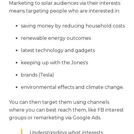
Marketing to solar audiences via their interests
means targeting people who are interested in:
saving money by reducing household costs
renewable energy outcomes
latest technology and gadgets
keeping up with the Jones's
brands (Tesla)
environmental effects and climate change.
You can then target them using channels
where you can best reach them, like
FB interest
groups or
remarketing via Google Ads.
Understanding what interests