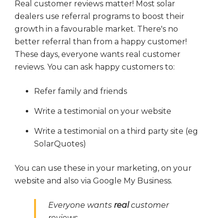
Real customer reviews matter! Most solar
dealers
use referral programs to boost their
growth in a favourable market. There's no
better referral than from a happy customer!
These days, everyone wants real customer
reviews. You can ask happy customers to:
Refer family and friends
Write a testimonial on your website
Write a testimonial on a third party site (eg
SolarQuotes)
You can use these in your marketing, on your
website and also via Google My Business.
Everyone wants
real
customer
reviews.