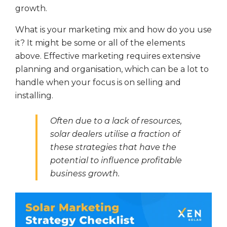
growth.
What is your marketing mix and how do you use
it? It might be some or all of the elements
above. Effective marketing requires extensive
planning and organisation, which can be a lot to
handle when your focus is on selling and
installing.
Often due to a lack of resources,
solar dealers utilise a fraction of
these strategies that have the
potential to influence profitable
business growth.