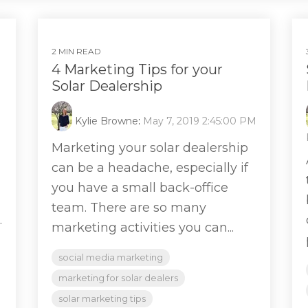
2 MIN READ
4 Marketing Tips for your
Solar Dealership
Kylie Browne
:
May 7, 2019 2:45:00 PM
Marketing your solar dealership
can be a headache, especially if
you have a small back-office
team. There are so many
.
marketing activities you can...
social media marketing
marketing for solar dealers
solar marketing tips