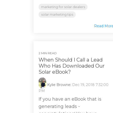
marketing for solar dealers
solar marketing tips
Read Mor
2 MIN READ
When Should I Call a Lead
Who Has Downloaded Our
Solar eBook?
Kylie Browne
:
Dec 19, 2018 7:32:00
PM
If you have an eBook that is
generating leads -