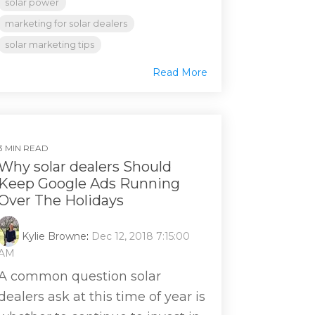
solar power
marketing for solar dealers
solar marketing tips
Read More
3 MIN READ
Why solar dealers Should
Keep Google Ads Running
Over The Holidays
Kylie Browne
:
Dec 12, 2018 7:15:00
AM
A common question solar
dealers ask at this time of year is