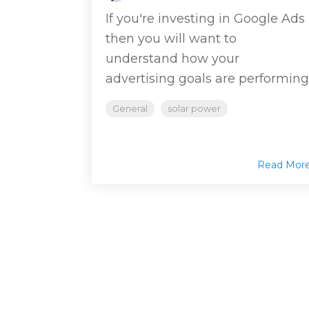
If you're investing in Google Ads
then you will want to
understand how your
advertising goals are performing
General
solar power
Read Mor