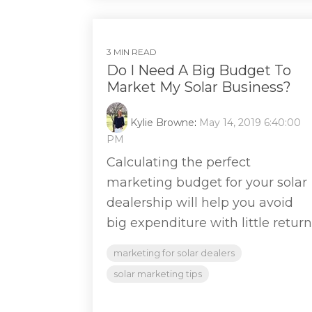
3 MIN READ
Do I Need A Big Budget To
Market My Solar Business?
Kylie Browne
:
May 14, 2019 6:40:00
PM
Calculating the perfect
marketing budget for your solar
dealership will help you avoid
big expenditure with little return
marketing for solar dealers
solar marketing tips