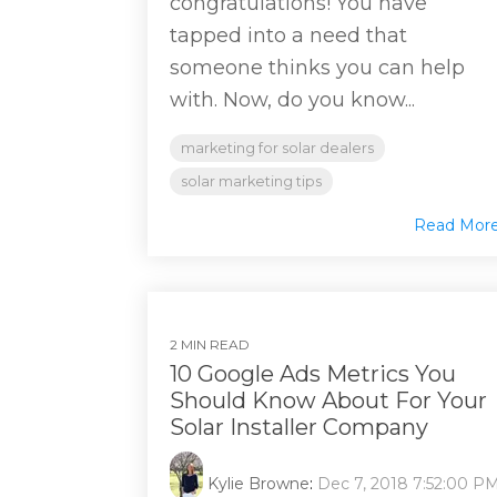
congratulations! You have
tapped into a need that
someone thinks you can help
with. Now, do you know...
marketing for solar dealers
solar marketing tips
Read Mor
2 MIN READ
10 Google Ads Metrics You
Should Know About For Your
Solar Installer Company
Kylie Browne
:
Dec 7, 2018 7:52:00 P