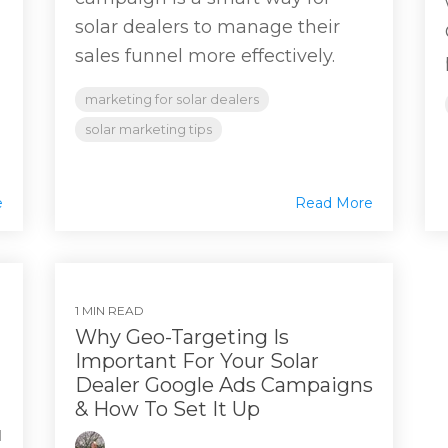
solar dealers to manage their
sales funnel more effectively.
marketing for solar dealers
solar marketing tips
e
Read More
1 MIN READ
Why Geo-Targeting Is
Important For Your Solar
Dealer Google Ads Campaigns
& How To Set It Up
M