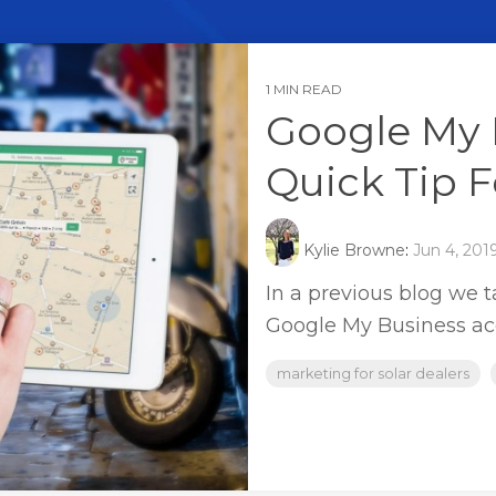
1 MIN READ
Google My 
Quick Tip F
Kylie Browne
:
Jun 4, 201
In a previous blog we 
Google My Business ac
marketing for solar dealers