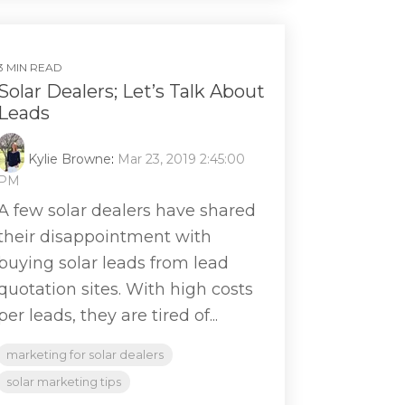
3 MIN READ
Solar Dealers; Let’s Talk About
Leads
Kylie Browne
:
Mar 23, 2019 2:45:00
PM
A few solar dealers have shared
their disappointment with
buying solar leads from lead
quotation sites. With high costs
per leads, they are tired of...
marketing for solar dealers
solar marketing tips