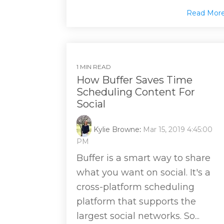
Read Mor
1 MIN READ
How Buffer Saves Time
Scheduling Content For
Social
Kylie Browne
:
Mar 15, 2019 4:45:00
PM
Buffer is a smart way to share
what you want on social. It's a
cross-platform scheduling
platform that supports the
largest social networks. So...