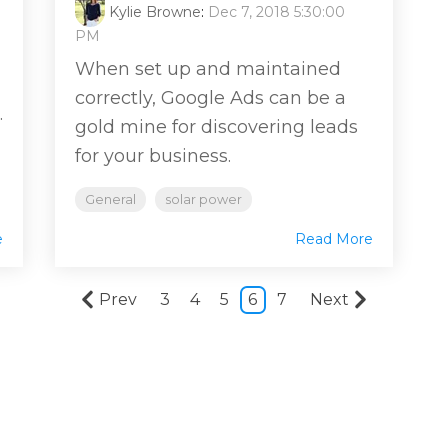
Kylie Browne
:
Dec 7, 2018 5:30:00
PM
When set up and maintained
correctly, Google Ads can be a
.
gold mine for discovering leads
for your business.
General
solar power
e
Read More
Prev
3
4
5
6
7
Next