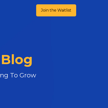
Join the Waitlist
 Blog
king To Grow