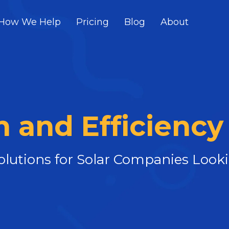
How We Help
Pricing
Blog
About
 and Efficiency
Solutions for Solar Companies Loo