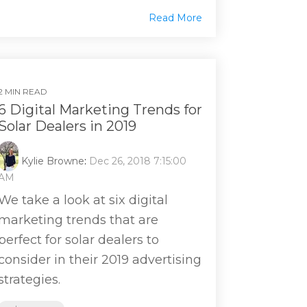
Read More
2 MIN READ
6 Digital Marketing Trends for
Solar Dealers in 2019
Kylie Browne
:
Dec 26, 2018 7:15:00
AM
We take a look at six digital
marketing trends that are
perfect for solar dealers to
consider in their 2019 advertising
strategies.