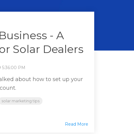
Business - A
or Solar Dealers
9 5:36:00 PM
talked about how to set up your
count.
solar marketing tips
Read More