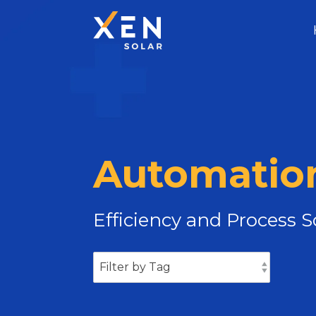
Automation
Efficiency and Process 