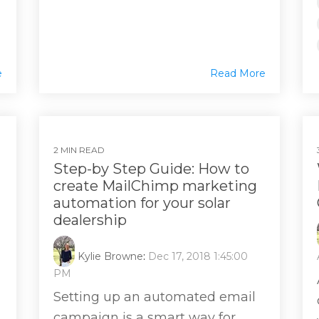
e
Read More
2 MIN READ
Step-by Step Guide: How to
create MailChimp marketing
automation for your solar
dealership
Kylie Browne
:
Dec 17, 2018 1:45:00
PM
Setting up an automated email
campaign is a smart way for