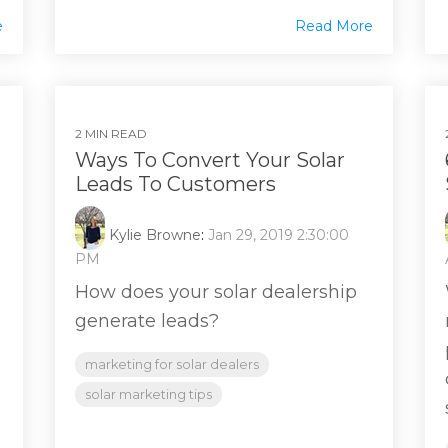
e
Read More
2 MIN READ
Ways To Convert Your Solar
Leads To Customers
Kylie Browne
:
Jan 29, 2019 2:30:00
PM
How does your solar dealership
generate leads?
marketing for solar dealers
solar marketing tips