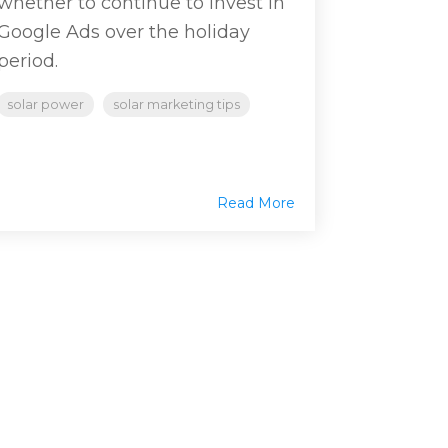
whether to continue to invest in
Google Ads over the holiday
period.
solar power
solar marketing tips
Read More