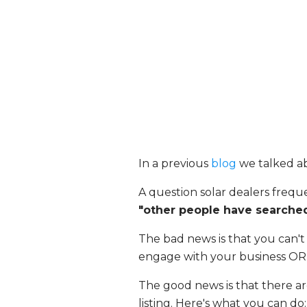
In a previous
blog
we talked a
A question solar dealers frequ
"other people have searched
The bad news is that you can't 
engage with your business OR 
The good news is that there ar
listing. Here's what you can do: