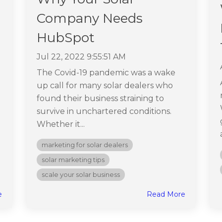
Company Needs
HubSpot
Jul 22, 2022 9:55:51 AM
The Covid-19 pandemic was a wake
up call for many solar dealers who
found their business straining to
survive in unchartered conditions.
Whether it...
marketing for solar dealers
solar marketing tips
scale your solar business
e
Read More