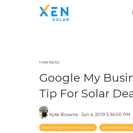
1 MIN READ
Google My Busin
Tip For Solar De
Kylie Browne
:
Jun 4, 2019 5:36:00 PM
marketing for solar dealers
solar marketing 