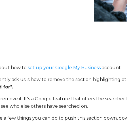
bout how to
set up your Google My Business
account.
ently ask us is how to remove the section highlighting o
 for".
remove it. It's a Google feature that offers the searche
see who else others have searched on.
e a few things you can do to push this section down, d