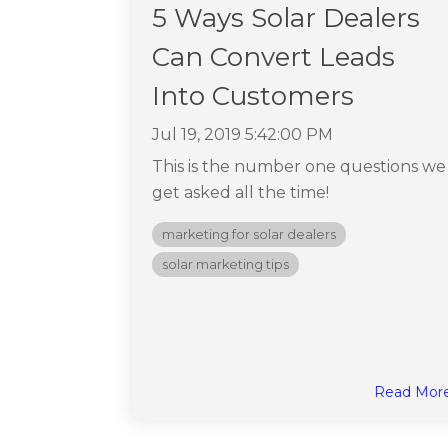
5 Ways Solar Dealers
Can Convert Leads
Into Customers
Jul 19, 2019 5:42:00 PM
This is the number one questions we
get asked all the time!
marketing for solar dealers
solar marketing tips
Read Mor