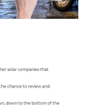
ther solar companies that
r the chance to review and
own, down to the bottom of the