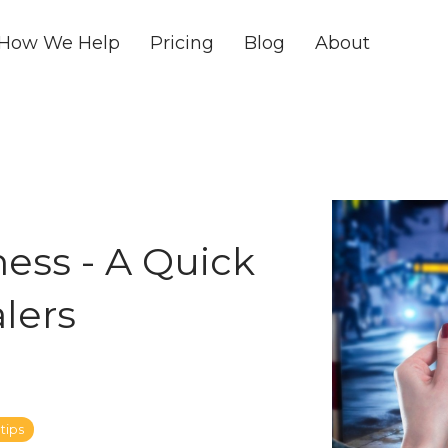
How We Help
Pricing
Blog
About
ess - A Quick
alers
tips