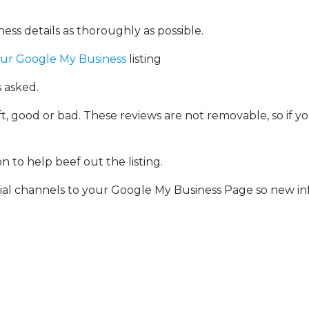
ess details as thoroughly as possible.
our Google My Business
listing
 asked.
, good or bad. These reviews are not removable, so if you
 to help beef out the listing.
ial channels to your Google My Business Page so new in