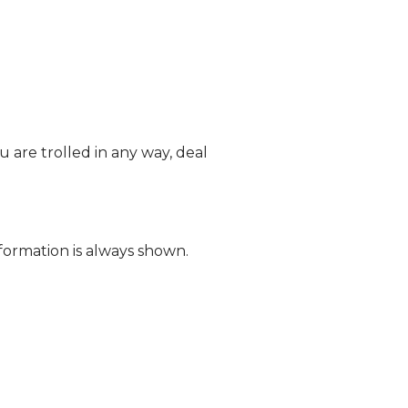
 are trolled in any way, deal
formation is always shown.