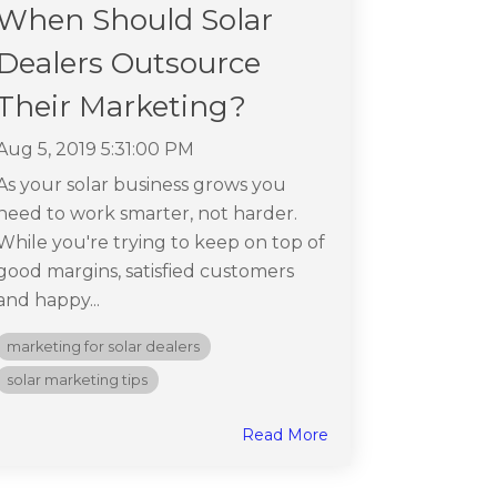
When Should Solar
Dealers Outsource
Their Marketing?
Aug 5, 2019 5:31:00 PM
As your solar business grows you
need to work smarter, not harder.
While you're trying to keep on top of
good margins, satisfied customers
and happy...
marketing for solar dealers
solar marketing tips
Read More