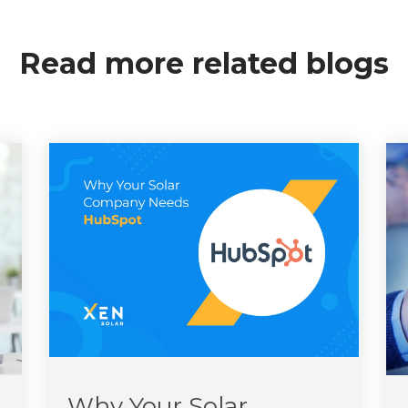
Read more related blogs
Why Your Solar