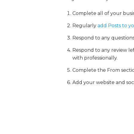
Complete all of your busin
Regularly
add Posts to y
Respond to any questions
Respond to any review left
with professionally.
Complete the From section
Add your website and soc