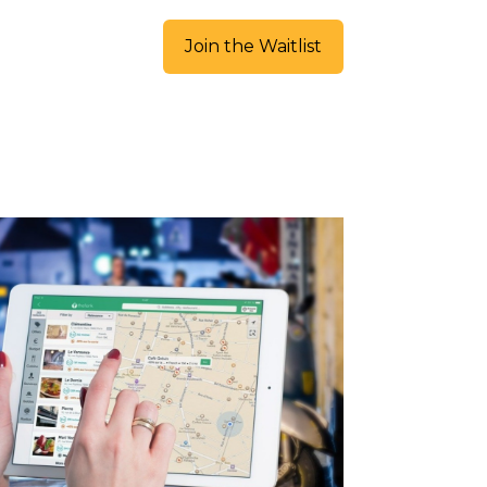
Join the Waitlist