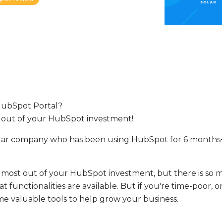
HubSpot Portal?
 out of your HubSpot investment!
olar company who has been using HubSpot for 6 months+
 most out of your HubSpot investment, but there is so 
functionalities are available. But if you're time-poor, or 
ome valuable tools to help grow your business.