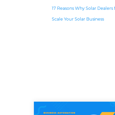
17 Reasons Why Solar Dealer
Scale Your Solar Business