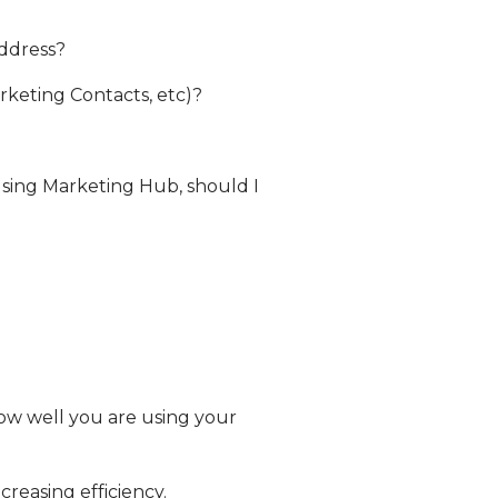
address?
rketing Contacts, etc)?
sing Marketing Hub, should I
how well you are using your
reasing efficiency.