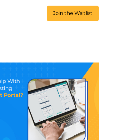
Join the Waitlist