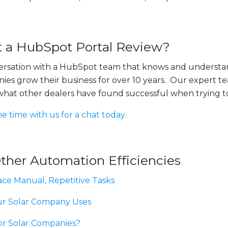
 a HubSpot Portal Review?
versation with a HubSpot team that knows and understa
ies grow their business for over 10 years. Our expert t
 what other dealers have found successful when trying t
me time with us for a chat today.
ther Automation Efficiencies
ce Manual, Repetitive Tasks
ur Solar Company Uses
or Solar Companies?