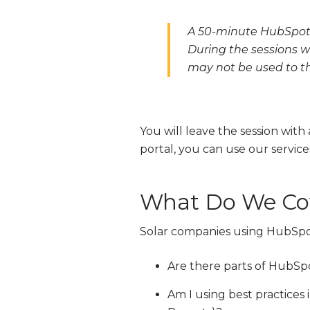
A 50-minute HubSpot 
During the sessions w
may not be used to the
You will leave the session with
portal, you can use our servi
What Do We Cov
Solar companies using HubSpot 
Are there parts of HubSpo
Am I using best practices 