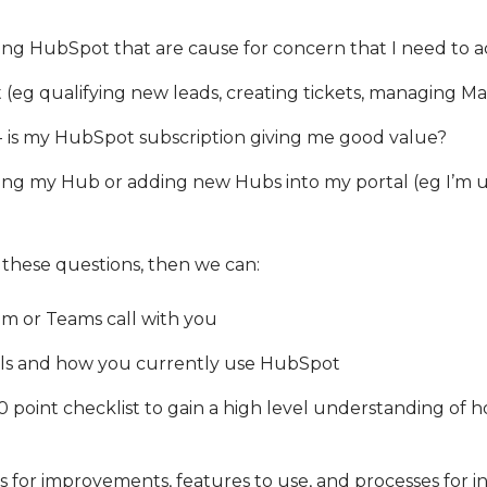
ing HubSpot that are cause for concern that I need to 
t (eg qualifying new leads, creating tickets, managing Ma
- is my HubSpot subscription giving me good value?
ing my Hub or adding new Hubs into my portal (eg I’m u
f these questions, then we can:
m or Teams call with you
als and how you currently use HubSpot
point checklist to gain a high level understanding of 
or improvements, features to use, and processes for inc