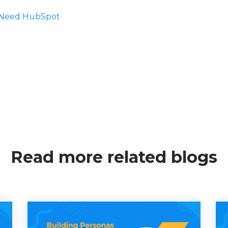
s Need HubSpot
Read more related blogs