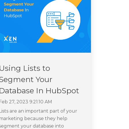
Using Lists to
Segment Your
Database In HubSpot
Feb 27, 2023 9:21:10 AM
Lists are an important part of your
marketing because they help
segment your database into