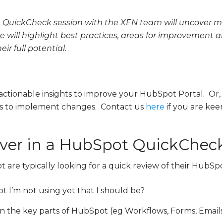
QuickCheck session with the XEN team will uncover mi
e will highlight best practices, areas for improvement
ir full potential.
 actionable insights to improve your HubSpot Portal. Or,
ces to implement changes.
Contact us
here
if you are kee
er in a HubSpot QuickCheck
are typically looking for a quick review of their HubSp
t I’m not using yet that I should be?
in the key parts of HubSpot (eg Workflows, Forms, Emails,