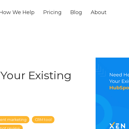
How We Help
Pricing
Blog
About
Your Existing
ent marketing
CRM tool
pot review