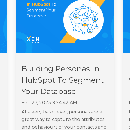
Building Personas In
HubSpot To Segment
Your Database
Feb 27, 2023 9:24:42 AM
At a very basic level, personas are a
great way to capture the attributes
and behaviours of your contacts and