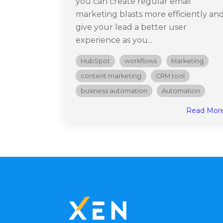
you can create regular email
marketing blasts more efficiently an
give your lead a better user
experience as you...
HubSpot
workflows
Marketing
content marketing
CRM tool
business automation
Automation
Read Mor