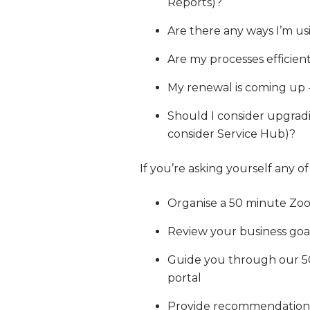
Reports)?
Are there any ways I’m us
Are my processes efficien
My renewal is coming up 
Should I consider upgrad
consider Service Hub)?
If you’re asking yourself any o
Organise a 50 minute Zoo
Review your business go
Guide you through our 50 
portal
Provide recommendations f