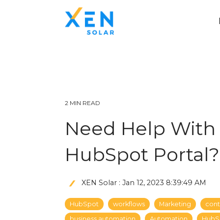
2 MIN READ
Need Help With 
HubSpot Portal?
XEN Solar
:
Jan 12, 2023 8:39:49 AM
HubSpot
workflows
Marketing
cont
business automation
Automation
HubS