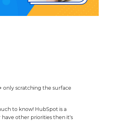
 only scratching the surface
much to know! HubSpot is a
have other priorities then it's