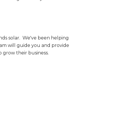
nds solar. We've been helping
eam will guide you and provide
o grow their business.