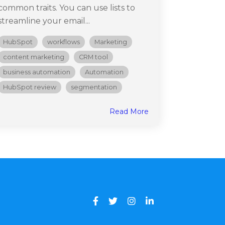
common traits. You can use lists to
streamline your email...
HubSpot
workflows
Marketing
content marketing
CRM tool
business automation
Automation
HubSpot review
segmentation
Read More
Facebook
Twitter
Instagram
LinkedIn