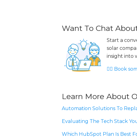
Want To Chat About
Start a con
solar compan
insight into
👉🏻 Book so
Learn More About O
Automation Solutions To Repla
Evaluating The Tech Stack Yo
Which HubSpot Plan Is Best F