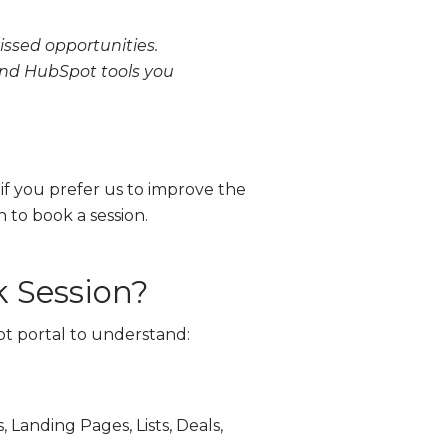
ssed opportunities.
 and HubSpot tools you
 if you prefer us to improve the
n to book a session.
 Session?
ot portal to understand:
 Landing Pages, Lists, Deals,