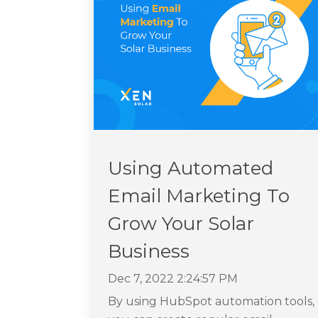
Using Automated
Email Marketing To
Grow Your Solar
Business
Dec 7, 2022 2:24:57 PM
By using HubSpot automation tools,