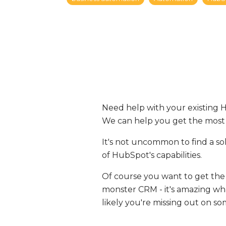
Need help with your existing 
We can help you get the most
It's not uncommon to find a s
of HubSpot's capabilities.
Of course you want to get the
monster CRM - it's amazing what 
likely you're missing out on s