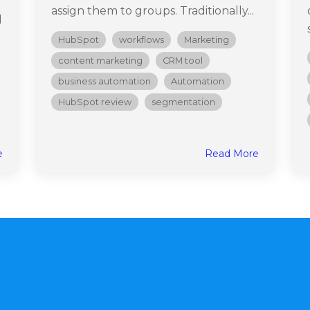
assign them to groups. Traditionally...
d
HubSpot
workflows
Marketing
content marketing
CRM tool
business automation
Automation
HubSpot review
segmentation
e
Read More