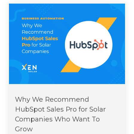
Why We Recommend
HubSpot Sales Pro for Solar
Companies Who Want To
Grow