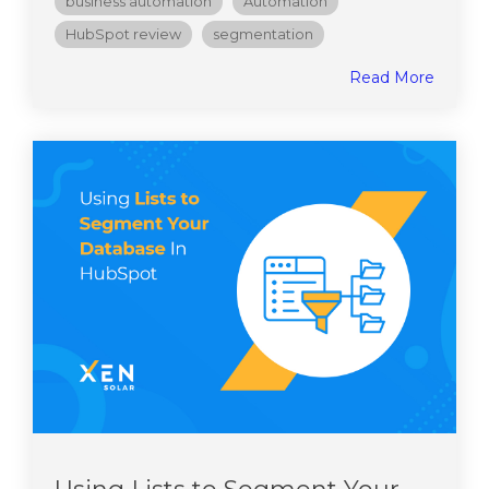
business automation
Automation
HubSpot review
segmentation
Read More