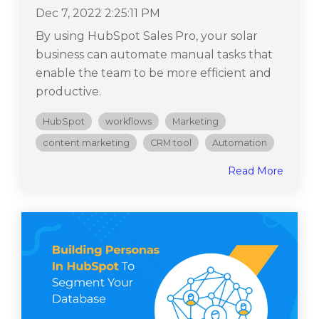
Dec 7, 2022 2:25:11 PM
By using HubSpot Sales Pro, your solar
business can automate manual tasks that
enable the team to be more efficient and
productive.
HubSpot
workflows
Marketing
content marketing
CRM tool
Automation
Read More