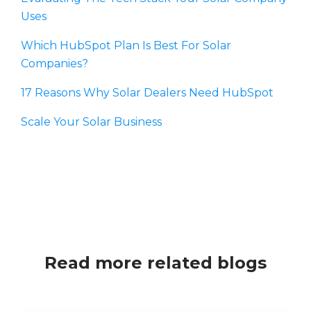
Uses
Which HubSpot Plan Is Best For Solar
Companies?
17 Reasons Why Solar Dealers Need HubSpot
Scale Your Solar Business
Read more related blogs