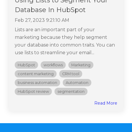
Using Lists to Segment Your
Database In HubSpot
Feb 27, 2023 9:21:10 AM
Lists are an important part of your
marketing because they help segment
your database into common traits. You can
use lists to streamline your email...
HubSpot
workflows
Marketing
content marketing
CRM tool
business automation
Automation
HubSpot review
segmentation
Read More