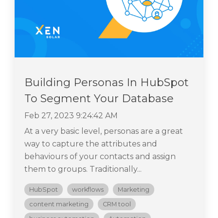
Building Personas In HubSpot
To Segment Your Database
Feb 27, 2023 9:24:42 AM
At a very basic level, personas are a great
way to capture the attributes and
behaviours of your contacts and assign
them to groups. Traditionally...
HubSpot
workflows
Marketing
content marketing
CRM tool