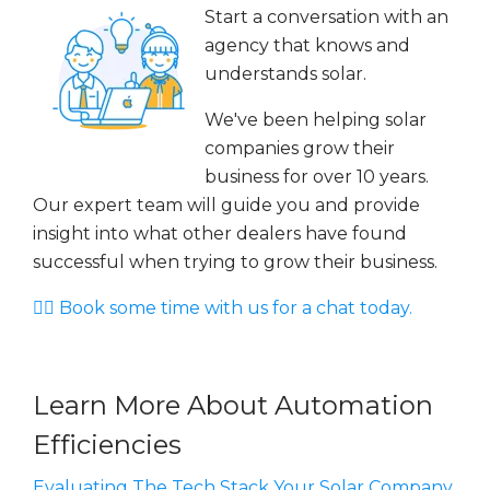
Start a conversation with an
agency that knows and
understands solar.
We've been helping solar
companies grow their
business for over 10 years.
Our expert team will guide you and provide
insight into what other dealers have found
successful when trying to grow their business.
👉🏻 Book some time with us for a chat today.
Learn More About Automation
Efficiencies
Evaluating The Tech Stack Your Solar Company