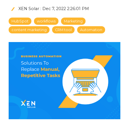
XEN Solar
:
Dec 7, 2022 2:26:01 PM
HubSpot
workflows
Marketing
content marketing
CRM tool
Automation