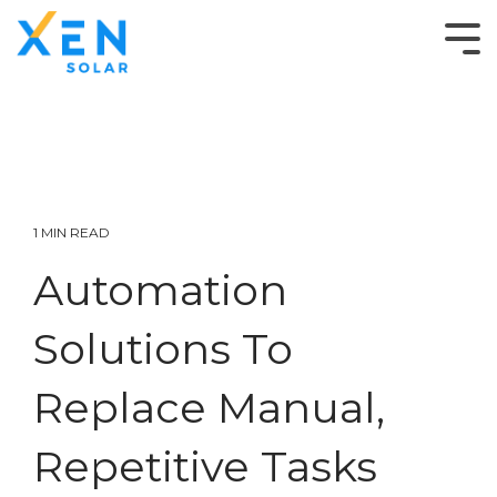
1 MIN READ
Automation
Solutions To
Replace Manual,
Repetitive Tasks