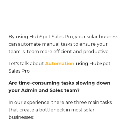
By using HubSpot Sales Pro, your solar business
can automate manual tasks to ensure your
team is team more efficient and productive.
Let's talk about
Automation
using HubSpot
Sales Pro.
Are time-consuming tasks slowing down
your Admin and Sales team?
In our experience, there are three main tasks
that create a bottleneck in most solar
businesses: