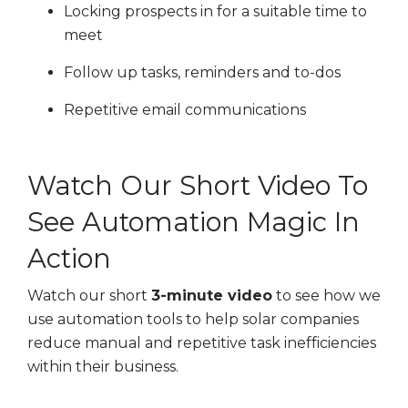
Locking prospects in for a suitable time to
meet
Follow up tasks, reminders and to-dos
Repetitive email communications
Watch Our Short Video To
See Automation Magic In
Action
Watch our short
3-minute video
to see how we
use automation tools to help solar companies
reduce manual and repetitive task inefficiencies
within their business.