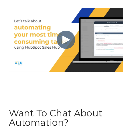
Want To Chat About
Automation?