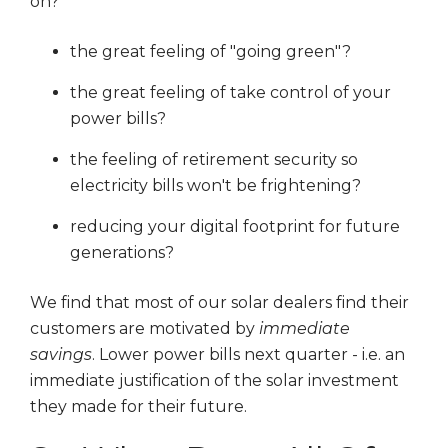
on?
the great feeling of "going green"?
the great feeling of take control of your
power bills?
the feeling of retirement security so
electricity bills won't be frightening?
reducing your digital footprint for future
generations?
We find that most of our solar dealers find their
customers are motivated by
immediate
savings
. Lower power bills next quarter - i.e. an
immediate justification of the solar investment
they made for their future.