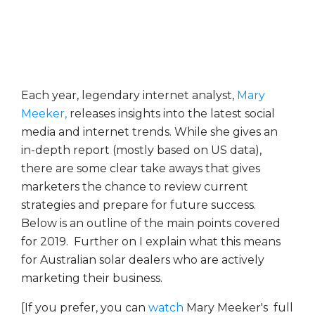
Each year, legendary internet analyst,
Mary
Meeker,
releases insights into the latest social
media and internet trends. While she gives an
in-depth report (mostly based on US data),
there are some clear take aways that gives
marketers the chance to review current
strategies and prepare for future success.
Below is an outline of the main points covered
for 2019. Further on I explain what this means
for Australian solar dealers who are actively
marketing their business.
[If you prefer, you can
watch
Mary Meeker's full