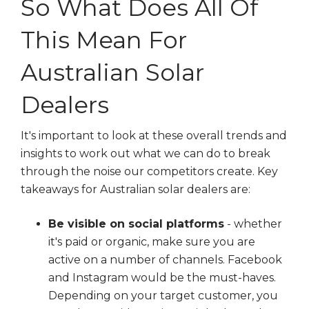
So What Does All Of
This Mean For
Australian Solar
Dealers
It's important to look at these overall trends and
insights to work out what we can do to break
through the noise our competitors create. Key
takeaways for Australian solar dealers are:
Be visible on social platforms
- whether
it's paid or organic, make sure you are
active on a number of channels. Facebook
and Instagram would be the must-haves.
Depending on your target customer, you