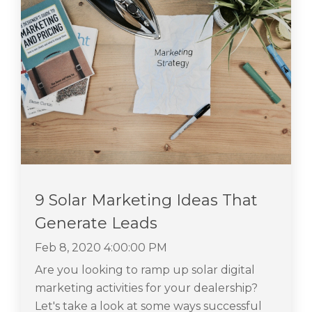
9 Solar Marketing Ideas That
Generate Leads
Feb 8, 2020 4:00:00 PM
Are you looking to ramp up solar digital
marketing activities for your dealership?
Let's take a look at some ways successful