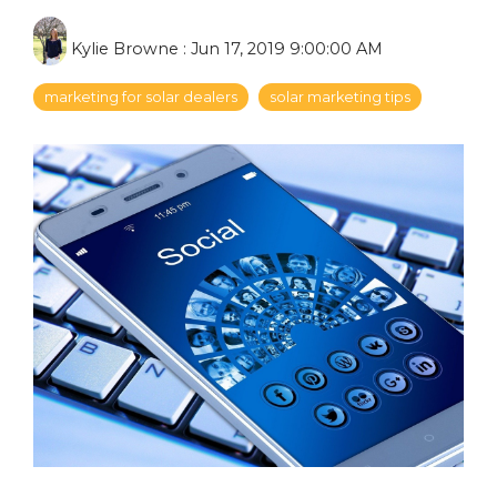
Kylie Browne
:
Jun 17, 2019 9:00:00 AM
marketing for solar dealers
solar marketing tips