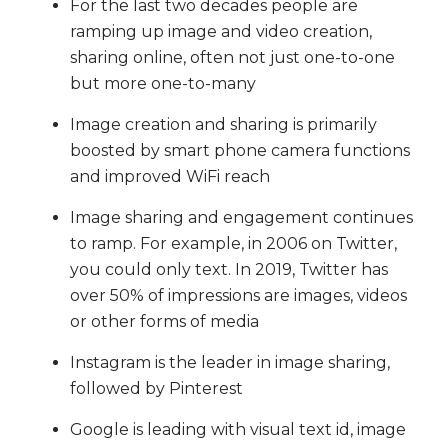
For the last two decades people are
ramping up image and video creation,
sharing online, often not just one-to-one
but more one-to-many
Image creation and sharing is primarily
boosted by smart phone camera functions
and improved WiFi reach
Image sharing and engagement continues
to ramp. For example, in 2006 on Twitter,
you could only text. In 2019, Twitter has
over 50% of impressions are images, videos
or other forms of media
Instagram is the leader in image sharing,
followed by Pinterest
Google is leading with visual text id, image