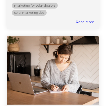
marketing for solar dealers
solar marketing tips
Read More