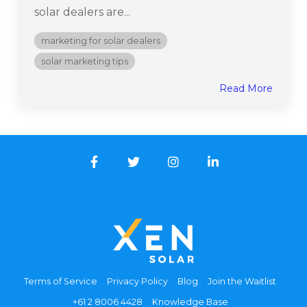
solar dealers are...
marketing for solar dealers
solar marketing tips
Read More
Facebook
Twitter
Instagram
LinkedIn
Terms of Service
Privacy Policy
Blog
Join the Waitlist
+61 2 8006 4428
Knowledge Base