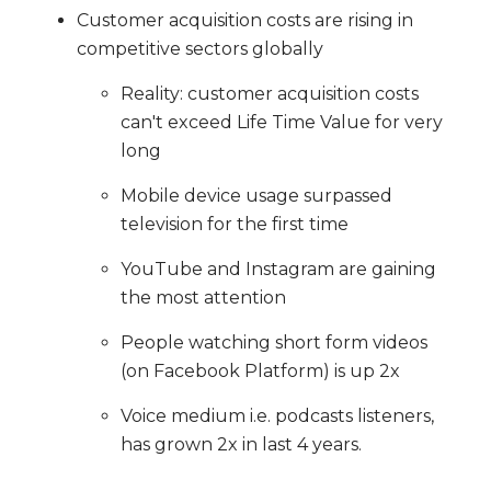
Customer acquisition costs are rising in
competitive sectors globally
Reality: customer acquisition costs
can't exceed Life Time Value for very
long
Mobile device usage surpassed
television for the first time
YouTube and Instagram are gaining
the most attention
People watching short form videos
(on Facebook Platform) is up 2x
Voice medium i.e. podcasts listeners,
has grown 2x in last 4 years.