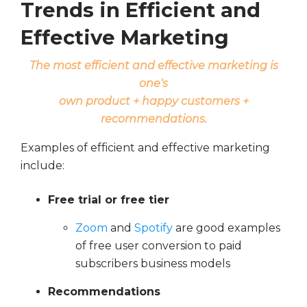
Trends in Efficient and
Effective Marketing
The most efficient and effective marketing is
one's
own product
+ happy customers +
recommendations.
Examples of efficient and effective marketing
include:
Free trial or free tier
Zoom
and
Spotify
are good examples
of free user conversion to paid
subscribers business models
Recommendations