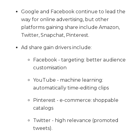
Google and Facebook continue to lead the
way for online advertising, but other
platforms gaining share include Amazon,
Twitter, Snapchat, Pinterest.
Ad share gain drivers include:
Facebook - targeting: better audience
customisation
YouTube - machine learning:
automatically time-editing clips
Pinterest - e-commerce: shoppable
catalogs
Twitter - high relevance (promoted
tweets).