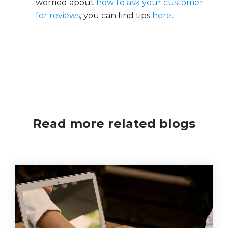
worried about
how to ask your customer
for reviews
, you can find tips
here
.
Read more related blogs