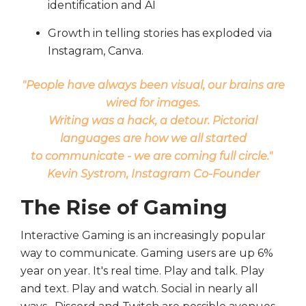
identification and AI
Growth in telling stories has exploded via
Instagram, Canva.
"People have always been visual, our brains are
wired for images.
Writing was a hack, a detour. Pictorial
languages are how we all started
to communicate - we are coming full circle."
Kevin Systrom, Instagram Co-Founder
The Rise of Gaming
Interactive Gaming is an increasingly popular
way to communicate. Gaming users are up 6%
year on year. It's real time. Play and talk. Play
and text. Play and watch. Social in nearly all