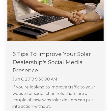
6 Tips To Improve Your Solar
Dealership's Social Media
Presence
Jun 6, 2019 9:30:00 AM
If you're looking to improve traffic to your
website or social channels, there are a
couple of easy wins solar dealers can put
into action without...