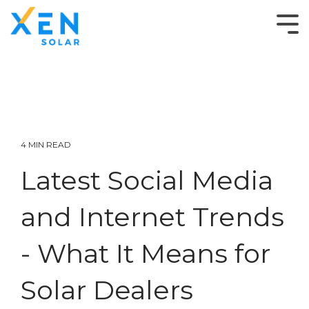
4 MIN READ
Latest Social Media
and Internet Trends
- What It Means for
Solar Dealers