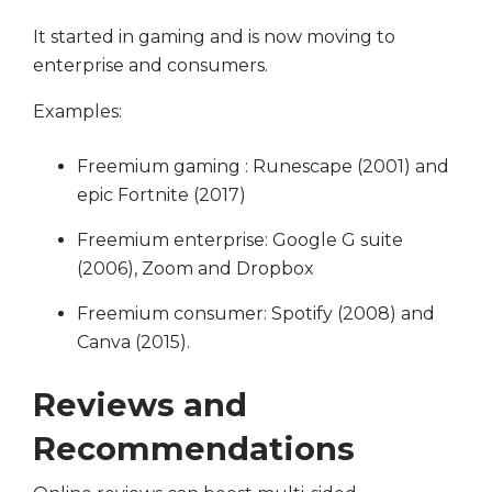
It started in gaming and is now moving to
enterprise and consumers.
Examples:
Freemium gaming : Runescape (2001) and
epic Fortnite (2017)
Freemium enterprise: Google G suite
(2006), Zoom and Dropbox
Freemium consumer: Spotify (2008) and
Canva (2015).
Reviews and
Recommendations