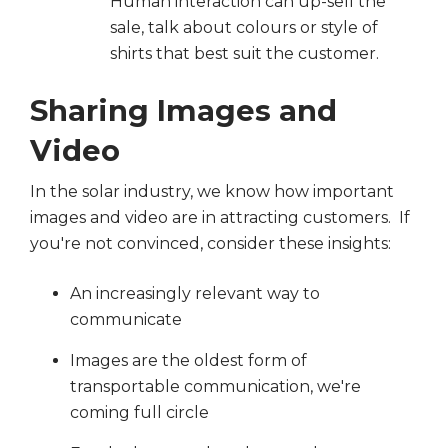
Human interaction can up-sell the
sale, talk about colours or style of
shirts that best suit the customer.
Sharing Images and
Video
In the solar industry, we know how important
images and video are in attracting customers. If
you're not convinced, consider these insights:
An increasingly relevant way to
communicate
Images are the oldest form of
transportable communication, we're
coming full circle