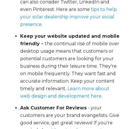
can also consider Twitter, LinkedIn and
even Pinterest. Here are some
tips to help
your solar dealership improve your social
presence.
Keep your website updated and mobile
friendly -
the continual rise of mobile over
desktop usage means that customers or
potential customers are looking for your
business during their leisure time. They're
on mobile frequently. They want fast and
accurate information. Keep your content
timely and relevant.
Learn more about
web design and development here.
Ask Customer For Reviews
- your
customers are your brand evangelists. Give
good service, get great reviews! If you're