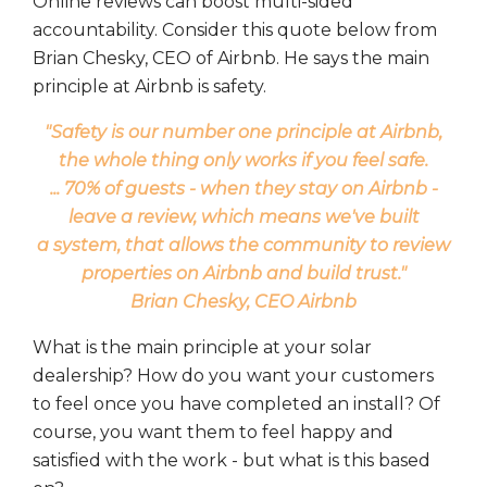
Online reviews can boost multi-sided
accountability. Consider this quote below from
Brian Chesky, CEO of Airbnb. He says the main
principle at Airbnb is safety.
"Safety is our number one principle at Airbnb,
the whole thing only works if you feel safe.
... 70% of guests - when they stay on Airbnb -
leave a review, which means we've built
a system, that allows the community to review
properties on Airbnb and build trust."
Brian Chesky, CEO Airbnb
What is the main principle at your solar
dealership? How do you want your customers
to feel once you have completed an install? Of
course, you want them to feel happy and
satisfied with the work - but what is this based