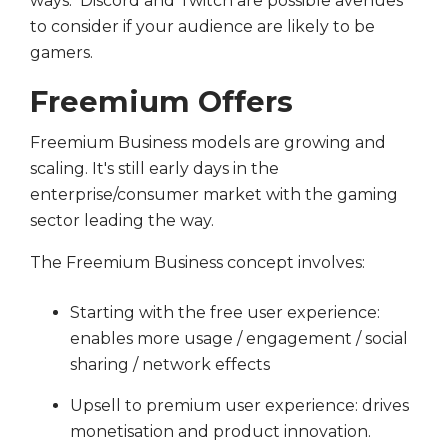
ways. Discord and Twitch are possible avenues
to consider if your audience are likely to be
gamers.
Freemium Offers
Freemium Business models are growing and
scaling. It's still early days in the
enterprise/consumer market with the gaming
sector leading the way.
The Freemium Business concept involves:
Starting with the free user experience:
enables more usage / engagement / social
sharing / network effects
Upsell to premium user experience: drives
monetisation and product innovation.