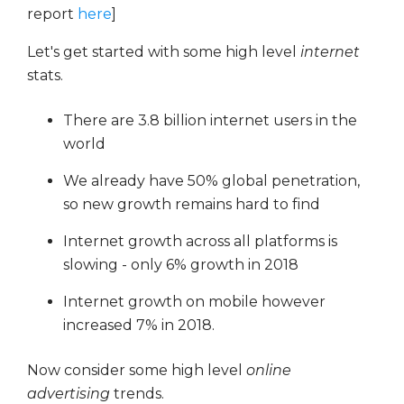
report
here
]
Let's get started with some high level
internet
stats.
There are 3.8 billion internet users in the
world
We already have 50% global penetration,
so new growth remains hard to find
Internet growth across all platforms is
slowing - only 6% growth in 2018
Internet growth on mobile however
increased 7% in 2018.
Now consider some high level
online
advertising
trends.