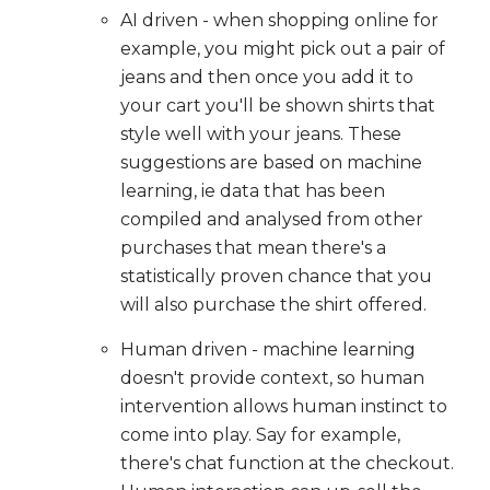
AI driven - when shopping online for
example, you might pick out a pair of
jeans and then once you add it to
your cart you'll be shown shirts that
style well with your jeans. These
suggestions are based on machine
learning, ie data that has been
compiled and analysed from other
purchases that mean there's a
statistically proven chance that you
will also purchase the shirt offered.
Human driven - machine learning
doesn't provide context, so human
intervention allows human instinct to
come into play. Say for example,
there's chat function at the checkout.