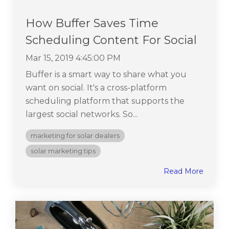
How Buffer Saves Time
Scheduling Content For Social
Mar 15, 2019 4:45:00 PM
Buffer is a smart way to share what you
want on social. It's a cross-platform
scheduling platform that supports the
largest social networks. So...
marketing for solar dealers
solar marketing tips
Read More