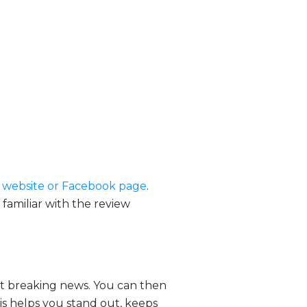
e website or Facebook page
.
 familiar with the review
est breaking news. You can then
his helps you stand out, keeps