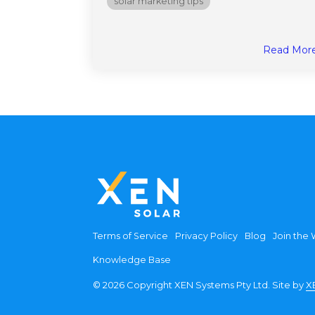
solar marketing tips
Read Mor
Terms of Service
Privacy Policy
Blog
Join the W
Knowledge Base
© 2026 Copyright XEN Systems Pty Ltd. Site by
X