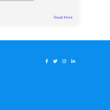
Read More
Facebook
Twitter
Instagram
LinkedIn