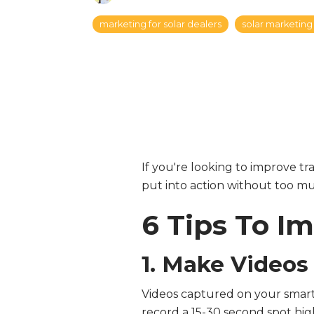
marketing for solar dealers
solar marketing 
If you're looking to improve tra
put into action without too mu
6 Tips To I
1. Make Videos
Videos captured on your smart
record a 15-30 second spot hig