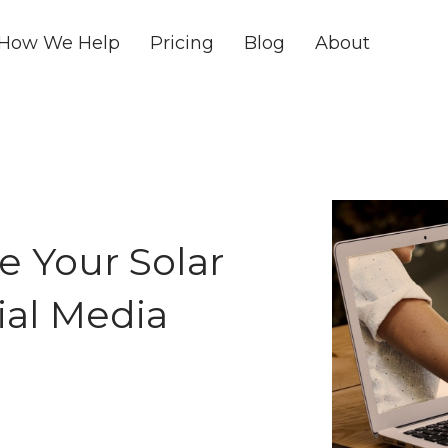
How We Help
Pricing
Blog
About
e Your Solar
ial Media