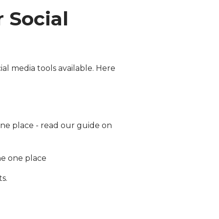
 Social
ial media tools available. Here
one place - read our guide on
he one place
s.