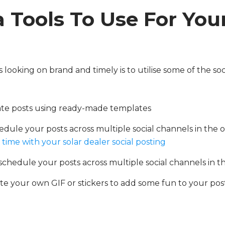
 Tools To Use For Your
looking on brand and timely is to utilise some of the soc
eate posts using ready-made templates
edule your posts across multiple social channels in the 
time with your solar dealer social posting
schedule your posts across multiple social channels in t
ate your own GIF or stickers to add some fun to your post