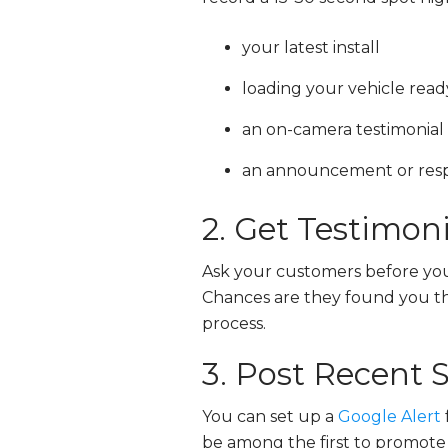
your latest install
loading your vehicle read
an on-camera testimonia
an announcement or respo
2. Get Testimoni
Ask your customers before you
Chances are they found you ther
process.
3. Post Recent 
You can set up a
Google Alert
be among the first to promote n