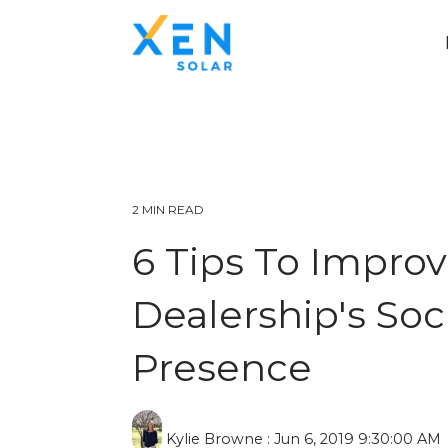
2 MIN READ
6 Tips To Improv
Dealership's Soc
Presence
Kylie Browne
:
Jun 6, 2019 9:30:00 AM