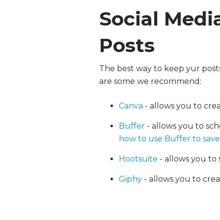
Social Media
Posts
The best way to keep yur posts 
are some we recommend:
Canva
- allows you to cr
Buffer
- allows you to sch
how to use Buffer to save 
Hootsuite
-
allows you to 
Giphy
- allows you to cre