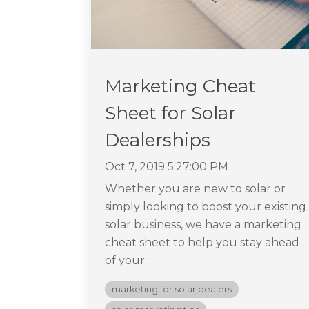
Marketing Cheat
Sheet for Solar
Dealerships
Oct 7, 2019 5:27:00 PM
Whether you are new to solar or
simply looking to boost your existing
solar business, we have a marketing
cheat sheet to help you stay ahead
of your...
marketing for solar dealers