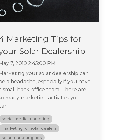
4 Marketing Tips for
your Solar Dealership
May 7, 2019 2:45:00 PM
Marketing your solar dealership can
be a headache, especially if you have
a small back-office team. There are
so many marketing activities you
can...
social media marketing
marketing for solar dealers
solar marketing tips