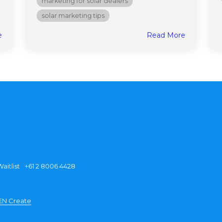
marketing for solar dealers
solar marketing tips
e
Read More
aitlist
+61 2 8006 4428
EN Create