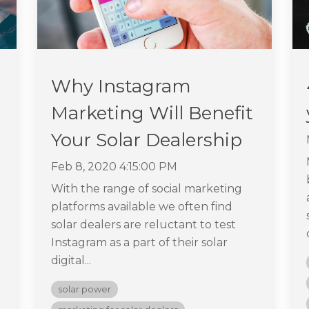
Why Instagram
Marketing Will Benefit
Your Solar Dealership
Feb 8, 2020 4:15:00 PM
With the range of social marketing
platforms available we often find
solar dealers are reluctant to test
Instagram as a part of their solar
digital...
solar power