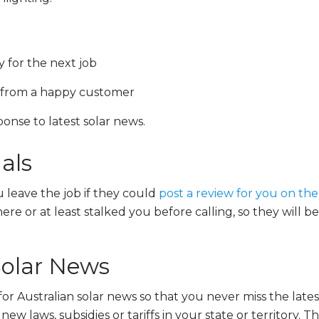
y for the next job
l from a happy customer
nse to latest solar news.
als
 leave the job if they could
post a review for you on th
e or at least stalked you before calling, so they will be
Solar News
for Australian solar news so that you never miss the lat
ew laws, subsidies or tariffs in your state or territory. T