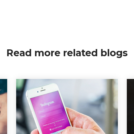
Read more related blogs