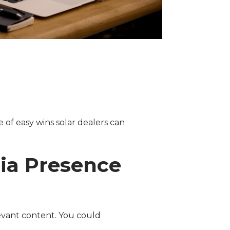
e of easy wins solar dealers can
dia Presence
evant content. You could