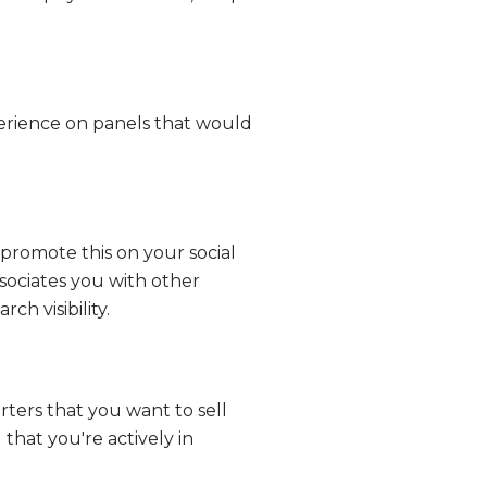
xperience on panels that would
promote this on your social
ssociates you with other
ch visibility.
erters that you want to sell
 that you're actively in