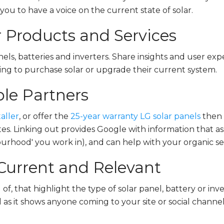
ou to have a voice on the current state of solar.
 Products and Services
nels, batteries and inverters. Share insights and user e
ing to purchase solar or upgrade their current system.
ble Partners
aller
, or offer the
25-year warranty LG solar panels
then 
ites. Linking out provides Google with information that a
ourhood' you work in), and can help with your organic sear
Current and Relevant
of, that highlight the type of solar panel, battery or inv
l as it shows anyone coming to your site or social channel