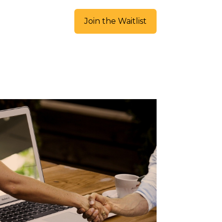
Join the Waitlist