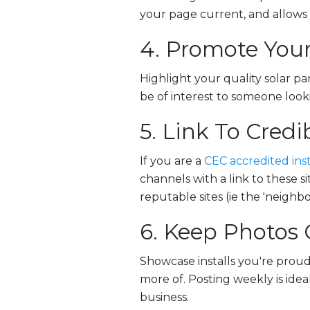
your page current, and allows y
4. Promote Your
Highlight your quality solar pa
be of interest to someone look
5. Link To Credi
If you are a
CEC accredited inst
channels with a link to these s
reputable sites (ie the 'neighb
6. Keep Photos 
Showcase installs you're proud 
more of. Posting weekly is idea
business.