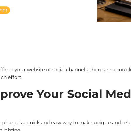
tips
ffic to your website or social channels, there are a coupl
ch effort.
mprove Your Social Me
 phone is a quick and easy way to make unique and rel
hlighting: