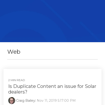
Web
2 MIN READ
Is Duplicate Content an issue for Solar
dealers?
Craig Bailey
:
Nov 11, 2019 5:17:00 PM