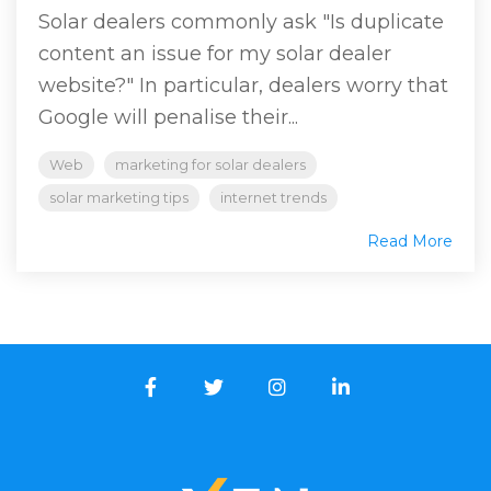
Solar dealers commonly ask "Is duplicate
content an issue for my solar dealer
website?" In particular, dealers worry that
Google will penalise their...
Web
marketing for solar dealers
solar marketing tips
internet trends
Read More
Facebook
Twitter
Instagram
LinkedIn