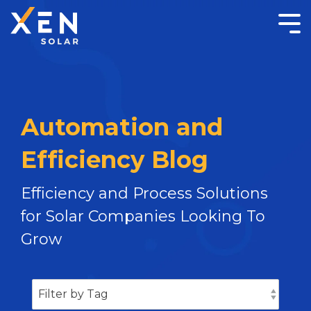
Automation and
Efficiency Blog
Efficiency and Process Solutions
for Solar Companies Looking To
Grow