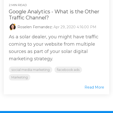
2 MIN READ
Google Analytics - What is the Other
Traffic Channel?
Roselen Fernandez
:
Apr 29, 2020 4:16:00 PM
As a solar dealer, you might have traffic
coming to your website from multiple
sources as part of your solar digital
marketing strategy.
social media marketing
facebook ads
Marketing
Read More