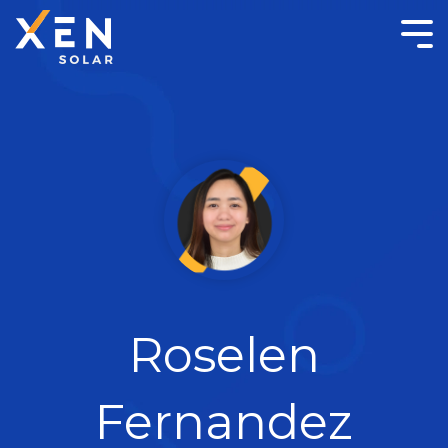
Roselen
Fernandez