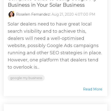
Business in Your Solar Business
Roselen Fernandez
:
Aug 21, 2020 4:07:00 PM
Solar dealers need to have great local
search visibility and to achieve this,
dealers will need a well-optimised
website, possibly Google Ads campaigns
running and other SEO strategies in place.
However, one platform that dealers tend
to overlook is...
google my business
Read More