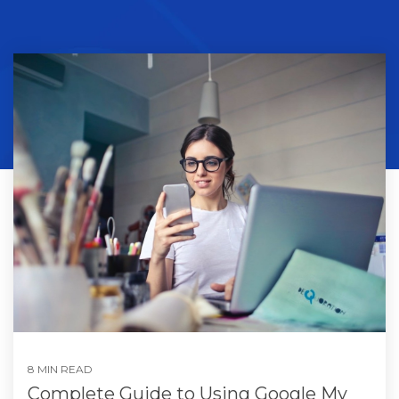
8 MIN READ
Complete Guide to Using Google My