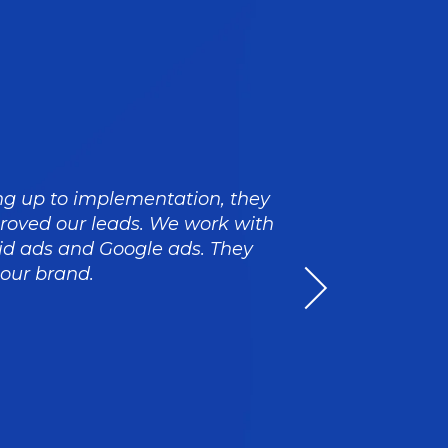
ing up to implementation, they
Craig an
proved our leads. We work with
strategi
d ads and Google ads. They
The XEN 
 our brand.
striving 
i