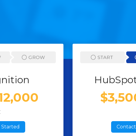
nition
HubSpot
$12,000
$3,50
E
 Started
Contact