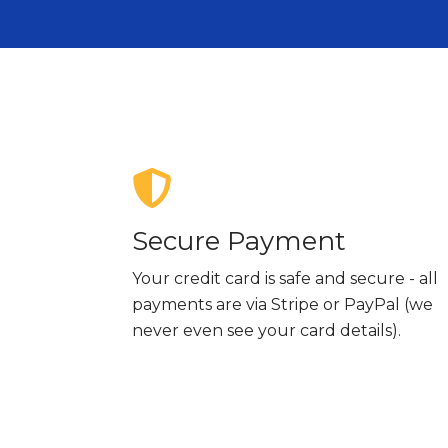
Secure Payment
Your credit card is safe and secure - all
payments are via Stripe or PayPal (we
never even see your card details).