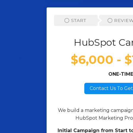
HubSpot Ca
$6,000 - 
ONE-TIM
Contact Us To Get
We build a marketing campaign f
HubSpot Marketing Pro 
Initial Campaign from Start to