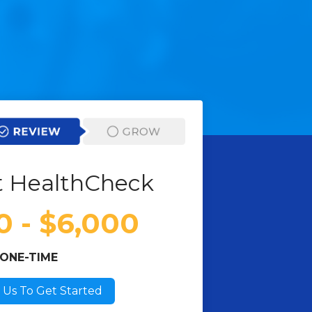
 HealthCheck
0 - $6,000
ONE-TIME
 Us To Get Started