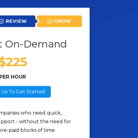
t On-Demand
$225
PER HOUR
 Us To Get Started
mpanies who need quick,
pport - without the need for
pre-paid blocks of time.