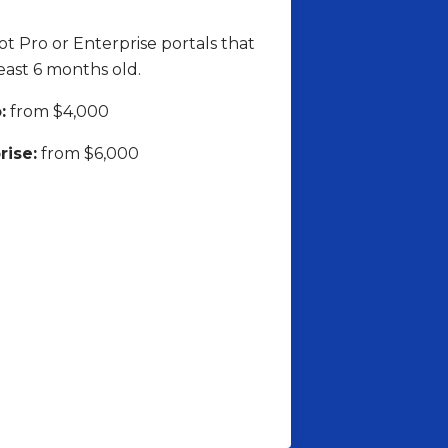
 Pro or Enterprise portals that
least 6 months old.
:
from $4,000
rise:
from $6,000