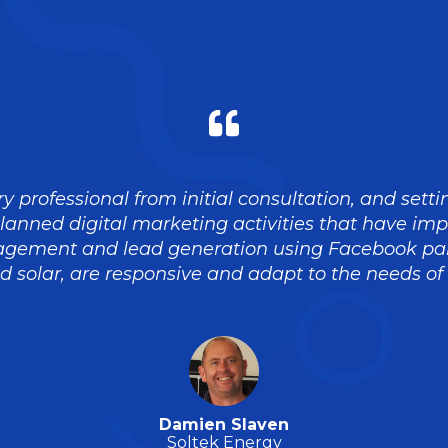
y professional from initial consultation, and sett
planned digital marketing activities that have im
gement and lead generation using Facebook pai
 solar, are responsive and adapt to the needs of
Damien Slaven
Soltek Energy