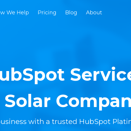
w We Help
Pricing
Blog
About
ubSpot Servic
r Solar Compan
usiness with a trusted HubSpot Plat