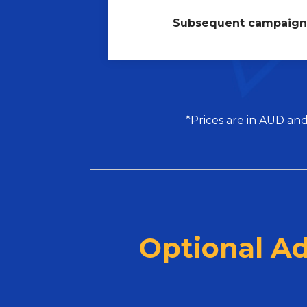
Subsequent campaign
*Prices are in AUD and
Optional A