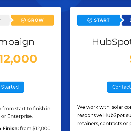
mpaign
HubSpo
$12,000
E
 Started
Contact
We work with solar co
rom start to finish in
responsive HubSpot su
or Enterprise.
retainers, contracts or 
 Finish:
from $12,000