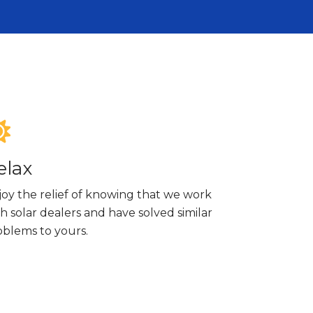
elax
joy the relief of knowing that we work
h solar dealers and have solved similar
oblems to yours.