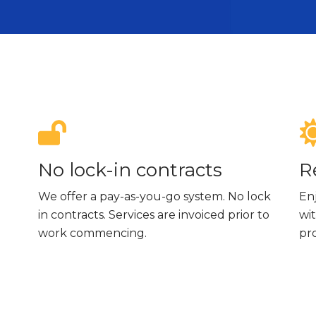
No lock-in contracts
R
We offer a pay-as-you-go system. No lock
En
in contracts. Services are invoiced prior to
wit
work commencing.
pr