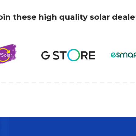
oin these high quality solar deale