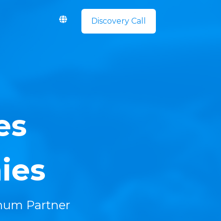
Discovery Call
es
ies
inum Partner