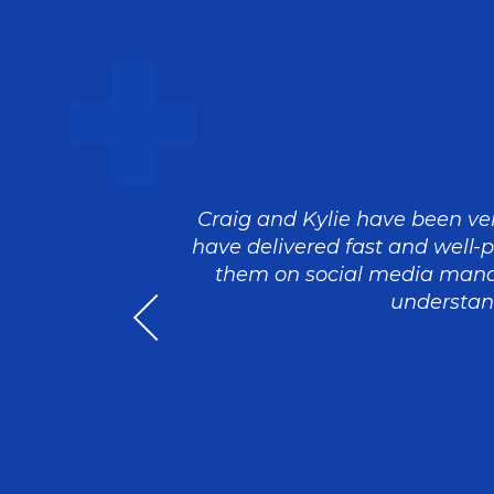
eam that
Craig and Kylie have been ver
th us to
have delivered fast and well-
rstanding
them on social media mana
e brief has
understand
th further
at they