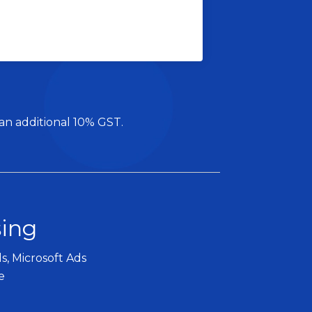
 an additional 10% GST.
sing
s, Microsoft Ads
e