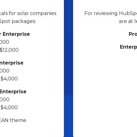
als for solar companies
For reviewing HubSpot
Spot packages:
are at 
 Enterprise
Pro
,000
Enterp
 $12,000
nterprise
,000
m $4,000
Enterprise
,000
m $4,000
LEAN theme