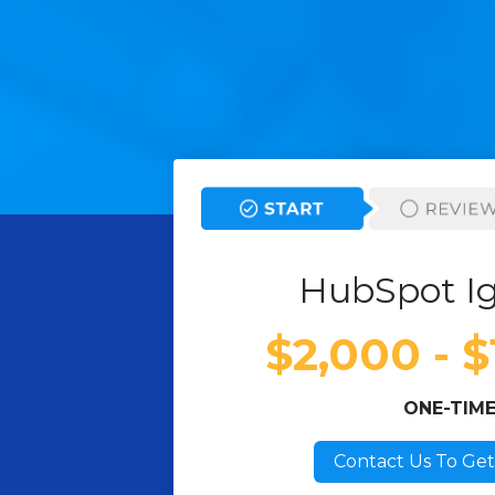
HubSpot Ig
$2,000 - 
ONE-TIM
Contact Us To Get