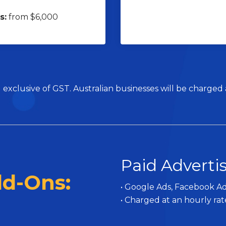
s:
from $6,000
 exclusive of GST. Australian businesses will be charged
Paid Adverti
dd-Ons:
• Google Ads, Facebook Ad
• Charged at an hourly rat