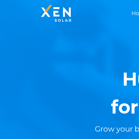
Ho
H
fo
Grow your b