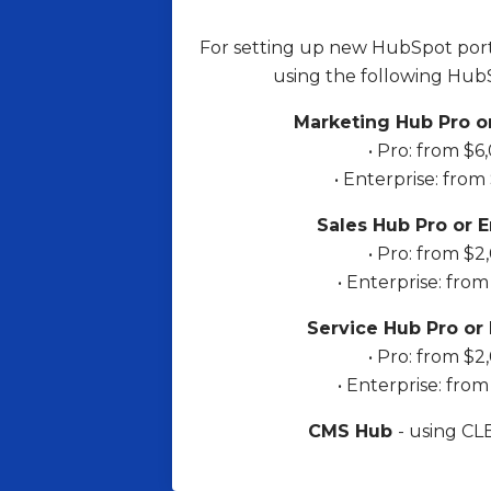
For setting up new HubSpot port
using the following Hub
Marketing Hub Pro or
• Pro: from $6
• Enterprise: from
Sales Hub Pro or E
• Pro: from $2
• Enterprise: fro
Service Hub Pro or 
• Pro: from $2
• Enterprise: fro
CMS Hub
- using C