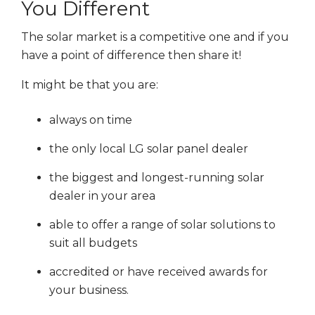
You Different
The solar market is a competitive one and if you
have a point of difference then share it!
It might be that you are:
always on time
the only local LG solar panel dealer
the biggest and longest-running solar
dealer in your area
able to offer a range of solar solutions to
suit all budgets
accredited or have received awards for
your business.