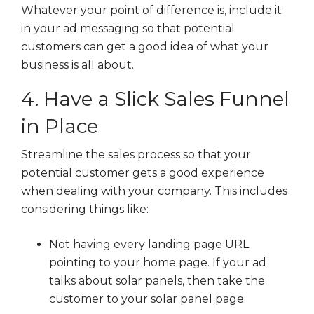
Whatever your point of difference is, include it
in your ad messaging so that potential
customers can get a good idea of what your
business is all about.
4. Have a Slick Sales Funnel
in Place
Streamline the sales process so that your
potential customer gets a good experience
when dealing with your company. This includes
considering things like:
Not having every landing page URL
pointing to your home page. If your ad
talks about solar panels, then take the
customer to your solar panel page.