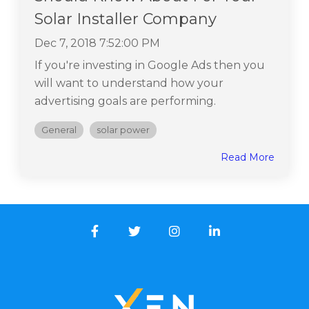
Solar Installer Company
Dec 7, 2018 7:52:00 PM
If you're investing in Google Ads then you
will want to understand how your
advertising goals are performing.
General
solar power
Read More
Facebook
Twitter
Instagram
LinkedIn