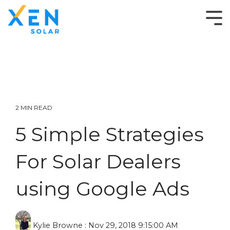
2 MIN READ
5 Simple Strategies
For Solar Dealers
using Google Ads
Kylie Browne
:
Nov 29, 2018 9:15:00 AM