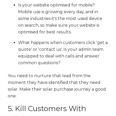
Is your website optimised for mobile?
Mobile use is growing every day, and in
some industries it's the most used device
on search, so make sure your website is
optimised for best results.
What happens when customers click 'get a
quote' or 'contact us'. Is your admin team
equipped to deal with calls and answer
common questions?
You need to nurture that lead from the
moment they have identified that they need
solar. Make their solar purchase journey a good
one.
5. Kill Customers With