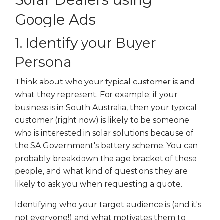
Google Ads
1. Identify your Buyer
Persona
Think about who your typical customer is and
what they represent. For example; if your
business is in South Australia, then your typical
customer (right now) is likely to be someone
who is interested in solar solutions because of
the SA Government's battery scheme. You can
probably breakdown the age bracket of these
people, and what kind of questions they are
likely to ask you when requesting a quote.
Identifying who your target audience is (and it's
not everyone!) and what motivates them to