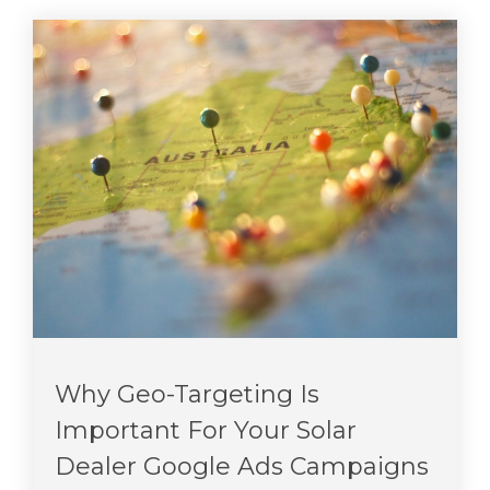
Why Geo-Targeting Is
Important For Your Solar
Dealer Google Ads Campaigns