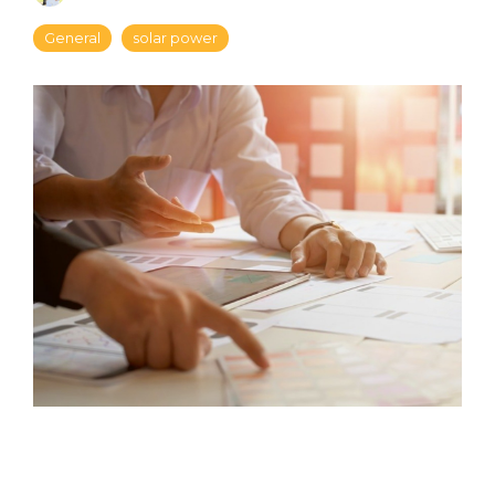
General
solar power