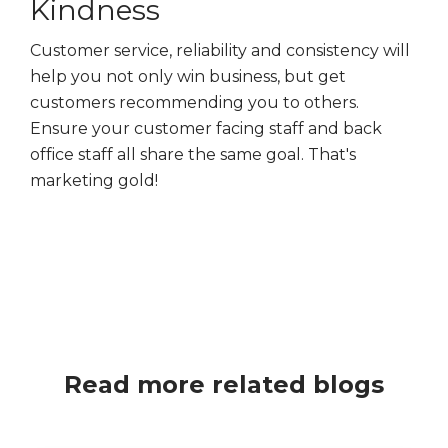
Kindness
Customer service, reliability and consistency will
help you not only win business, but get
customers recommending you to others.
Ensure your customer facing staff and back
office staff all share the same goal. That's
marketing gold!
Read more related blogs