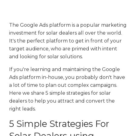
The Google Ads platform is a popular marketing
investment for solar dealers all over the world.
It's the perfect platform to get in front of your
target audience, who are primed with intent
and looking for solar solutions.
If you're learning and maintaining the Google
Ads platform in-house, you probably don't have
a lot of time to plan out complex campaigns.
Here we share 5 simple strategies for solar
dealers to help you attract and convert the
right leads.
5 Simple Strategies For
Solar Dealers using