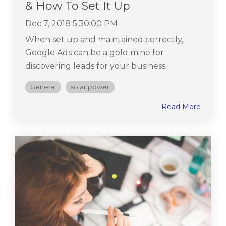
& How To Set It Up
Dec 7, 2018 5:30:00 PM
When set up and maintained correctly,
Google Ads can be a gold mine for
discovering leads for your business.
General
solar power
Read More