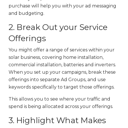
purchase will help you with your ad messaging
and budgeting.
2. Break Out your Service
Offerings
You might offer a range of services within your
solar business, covering home installation,
commercial installation, batteries and inverters.
When you set up your campaigns, break these
offerings into separate Ad Groups, and use
keywords specifically to target those offerings.
This allows you to see where your traffic and
spend is being allocated across your offerings.
3. Highlight What Makes