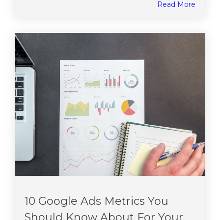
Read More
10 Google Ads Metrics You
Should Know About For Your