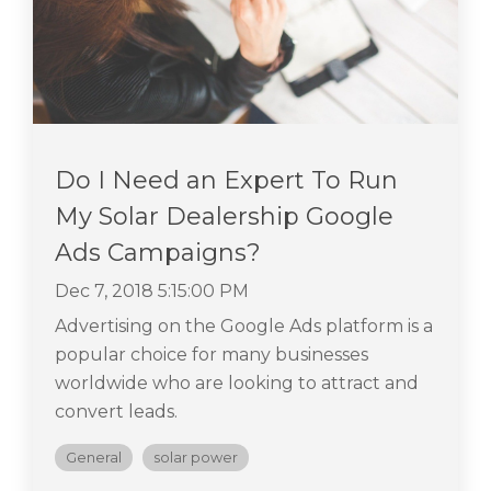
Do I Need an Expert To Run
My Solar Dealership Google
Ads Campaigns?
Dec 7, 2018 5:15:00 PM
Advertising on the Google Ads platform is a
popular choice for many businesses
worldwide who are looking to attract and
convert leads.
General
solar power