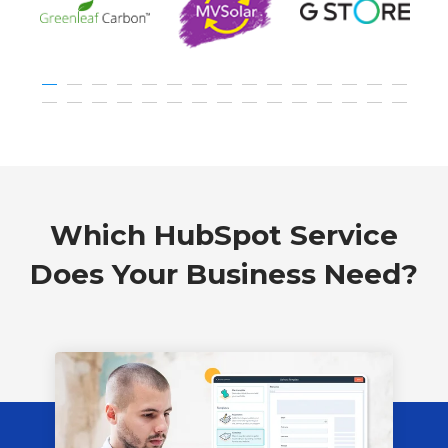
Which HubSpot Service
Does Your Business Need?