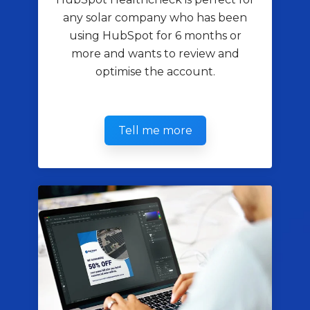
any solar company who has been
using HubSpot for 6 months or
more and wants to review and
optimise the account.
Tell me more