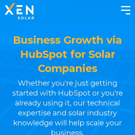
Business Growth via
HubSpot for Solar
Companies
Whether you're just getting
started with HubSpot or you're
already using it, our technical
expertise and solar industry
knowledge will help scale your
business.