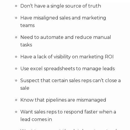
Don’t have a single source of truth
Have misaligned sales and marketing
teams
Need to automate and reduce manual
tasks
Have a lack of visibility on marketing ROI
Use excel spreadsheets to manage leads
Suspect that certain sales reps can’t close a
sale
Know that pipelines are mismanaged
Want sales reps to respond faster when a
lead comes in