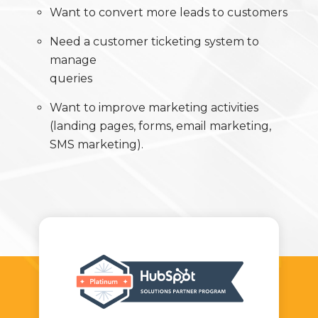
Want to convert more leads to customers
Need a customer ticketing system to
manage
queries
Want to improve marketing activities
(landing pages, forms, email marketing,
SMS marketing).