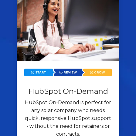
HubSpot On-Demand
HubSpot On-Demand is perfect for
any solar company who needs
quick, responsive HubSpot support
- without the need for retainers or
contracts.