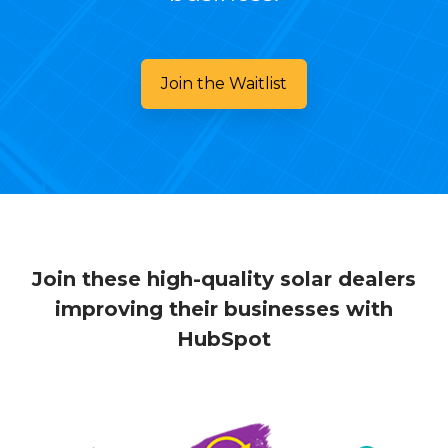
Join the Waitlist
Join these high-quality solar dealers
improving their businesses with
HubSpot