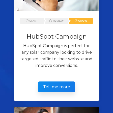
HubSpot Campaign
HubSpot Campaign is perfect for
any solar company looking to drive
targeted traffic to their website and
improve conversions.
Tell me more