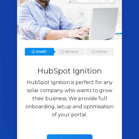
HubSpot Ignition
HubSpot Ignition is perfect for any
solar company who wants to grow
their business. We provide full
onboarding, setup and optimisation
of your portal.