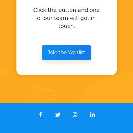
Click the button and one
of our team will get in
touch.
Join the Waitlist
Facebook
Twitter
Instagram
LinkedIn