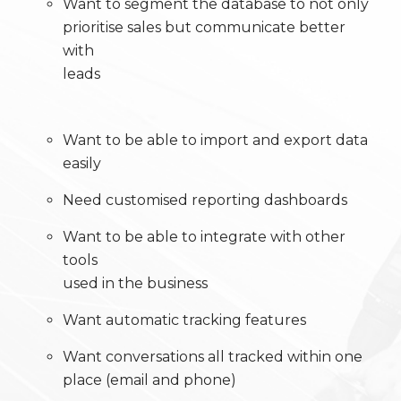
Want to segment the database to not only
prioritise sales but communicate better
with
leads
Want to be able to import and export data
easily
Need customised reporting dashboards
Want to be able to integrate with other
tools
used in the business
Want automatic tracking features
Want conversations all tracked within one
place (email and phone)