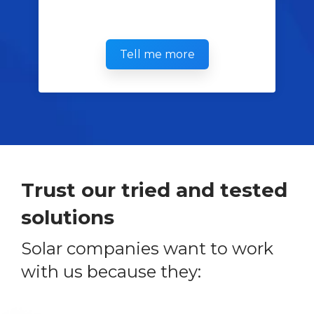
Tell me more
Trust our tried and tested
solutions
Solar companies want to work
with us because they: