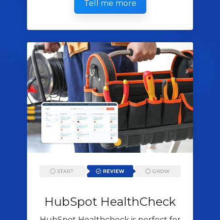
Tell me more
HubSpot
HealthCheck
HubSpot Healthcheck is perfect for